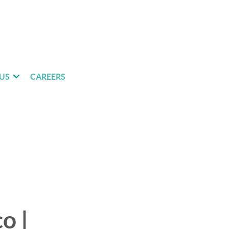
US
CAREERS
o |