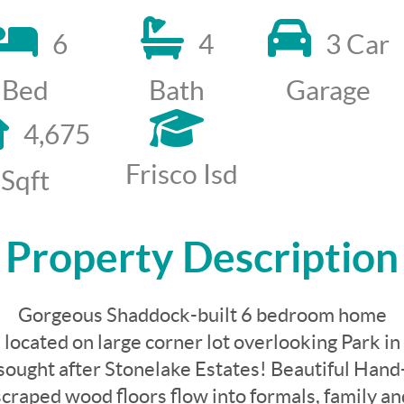
6
4
3 Car
Bed
Bath
Garage
4,675
Frisco Isd
Sqft
Property Description
Gorgeous Shaddock-built 6 bedroom home
located on large corner lot overlooking Park in
sought after Stonelake Estates! Beautiful Hand
scraped wood floors flow into formals, family an