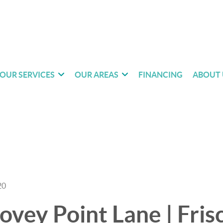
OUR SERVICES
OUR AREAS
FINANCING
ABOUT 
20
vey Point Lane | Frisc