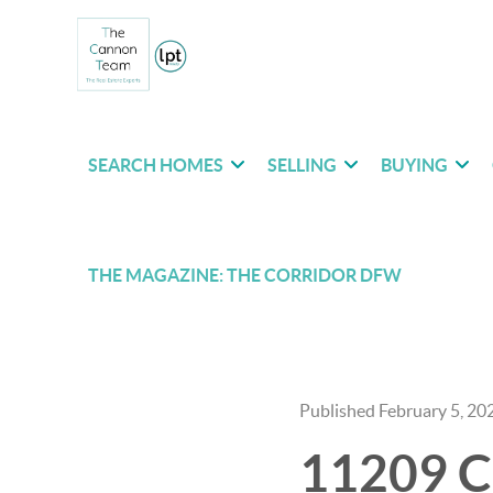
SEARCH HOMES
SELLING
BUYING
THE MAGAZINE: THE CORRIDOR DFW
Published February 5, 20
11209 Co