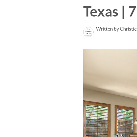
Texas | 
Written by Christi