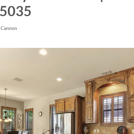
75035
e Cannon