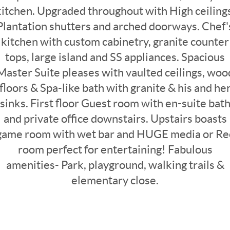
kitchen. Upgraded throughout with High ceilings
Plantation shutters and arched doorways. Chef'
kitchen with custom cabinetry, granite counter
tops, large island and SS appliances. Spacious
Master Suite pleases with vaulted ceilings, woo
floors & Spa-like bath with granite & his and he
sinks. First floor Guest room with en-suite bat
and private office downstairs. Upstairs boasts
game room with wet bar and HUGE media or Re
room perfect for entertaining! Fabulous
amenities- Park, playground, walking trails &
elementary close.