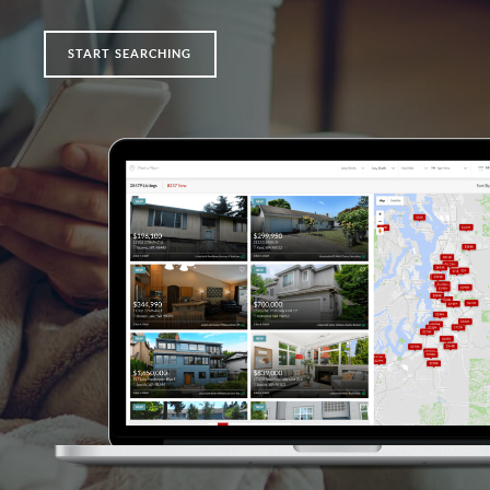
START SEARCHING