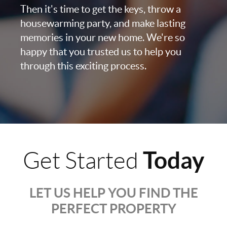
Then it's time to get the keys, throw a
housewarming party, and make lasting
memories in your new home. We're so
happy that you trusted us to help you
through this exciting process.
Today
Get Started
LET US HELP YOU FIND THE
PERFECT PROPERTY