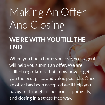
Making An Offer
And Closing
WE'RE WITH YOU TILL THE
END
When you find a home you love, your agent
will help you submit an offer. We are
skilled negotiators that know how to get
you the best price and value possible. Once
an offer has been accepted we'll help you
navigate through inspections, appraisals,
and closing in a stress free way.