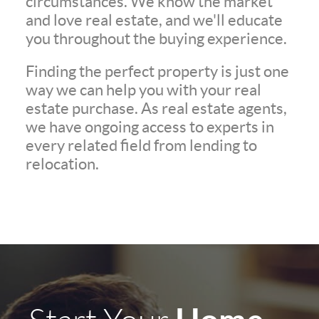
circumstances. We know the market
and love real estate, and we'll educate
you throughout the buying experience.
Finding the perfect property is just one
way we can help you with your real
estate purchase. As real estate agents,
we have ongoing access to experts in
every related field from lending to
relocation.