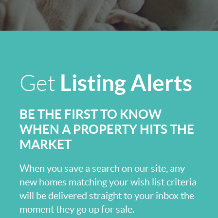
Listing Alerts
Get
BE THE FIRST TO KNOW
WHEN A PROPERTY HITS THE
MARKET
When you save a search on our site, any
new homes matching your wish list criteria
will be delivered straight to your inbox the
moment they go up for sale.