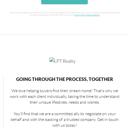
I agree to receive marketing and customer service calls and text messages from The Cannon Team. Consent is not a condition of purchase. Msg/data rates
may apply. Msg frequency varies. Reply STOP to unsubscribe.
Privacy Policy & Terms of Service
GOING THROUGH THE PROCESS, TOGETHER
We love helping buyers find their dream home! That's why we
work with each client individually, taking the time to understand
their unique lifestyles, needs and wishes.
You'll find that we are a committed ally to negotiate on your
behalf and with the backing of a trusted company. Get in touch
with us today!