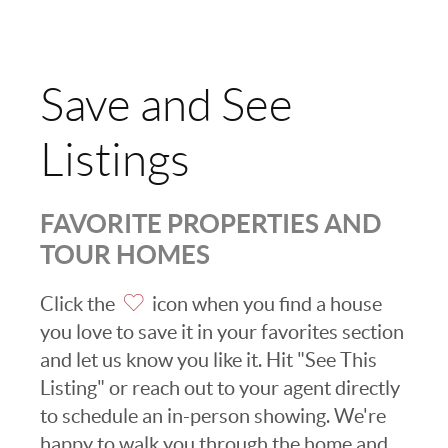
Save and See
Listings
FAVORITE PROPERTIES AND
TOUR HOMES
Click the
icon when you find a house
you love to save it in your favorites section
and let us know you like it. Hit "See This
Listing" or reach out to your agent directly
to schedule an in-person showing. We're
happy to walk you through the home and