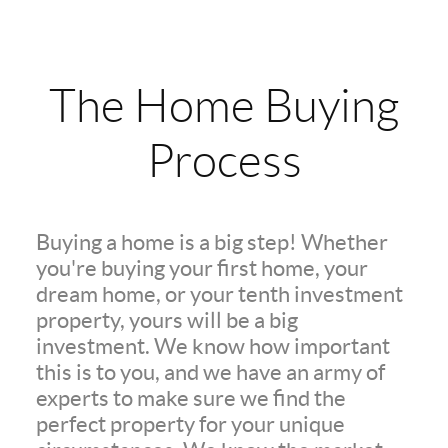
The Home Buying
Process
Buying a home is a big step! Whether
you're buying your first home, your
dream home, or your tenth investment
property, yours will be a big
investment. We know how important
this is to you, and we have an army of
experts to make sure we find the
perfect property for your unique