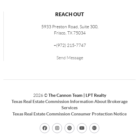
REACH OUT
5933 Preston Road, Suite 300,
Frisco
,
TX
75034
+
(972) 215-7747
Send Message
2026
©
The Cannon Team | LPT Realty
Texas Real Estate Commission Information About Brokerage
Services
Texas Real Estate Commission Consumer Protection Notice