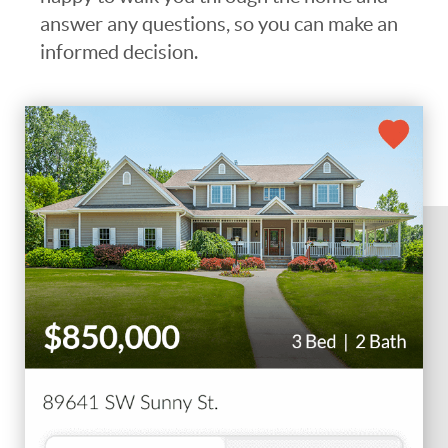
answer any questions, so you can make an
informed decision.