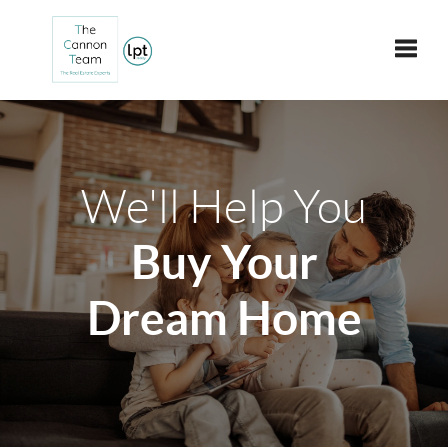
Toggle
We'll Help You
Buy Your
Dream Home