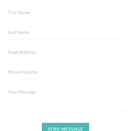
SEND MESSAGE