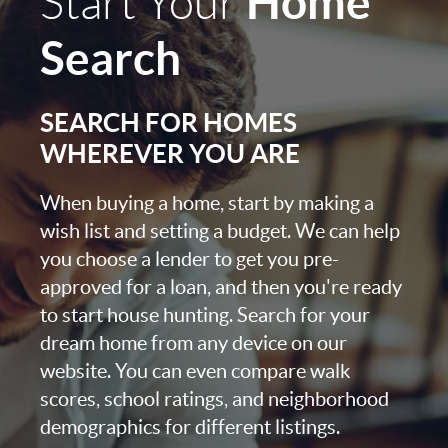
Home
Start Your
Search
SEARCH FOR HOMES
WHEREVER YOU ARE
When buying a home, start by making a
wish list and setting a budget. We can help
you choose a lender to get you pre-
approved for a loan, and then you're ready
to start house hunting. Search for your
dream home from any device on our
website. You can even compare walk
scores, school ratings, and neighborhood
demographics for different listings.