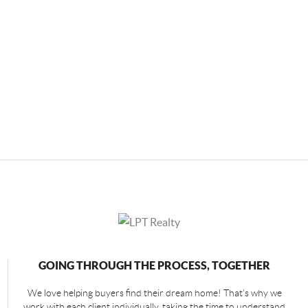
GOING THROUGH THE PROCESS, TOGETHER
We love helping buyers find their dream home! That's why we
work with each client individually, taking the time to understand