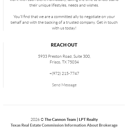
their unique lifestyles, needs and wishes.
You'll find that we are a committed ally to negotiate on your
behalf and with the backing of a trusted company. Get in touch
with us today!
REACH OUT
5933 Preston Road, Suite 300,
Frisco
,
TX
75034
+
(972) 215-7747
Send Message
2026
©
The Cannon Team | LPT Realty
Texas Real Estate Commission Information About Brokerage