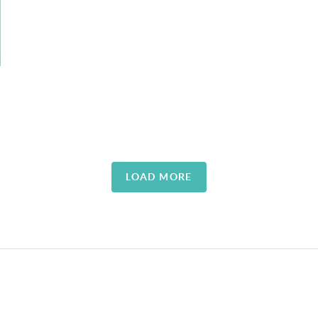
LOAD MORE