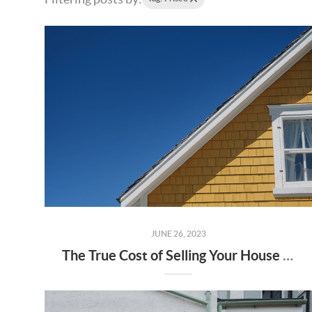
JUNE 26, 2023
The True Cost of Selling Your House on Your Own