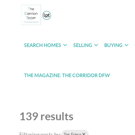
SEARCH HOMES
SELLING
BUYING
THE MAGAZINE: THE CORRIDOR DFW
139 results
Filtering posts by:
Tag: Frisco