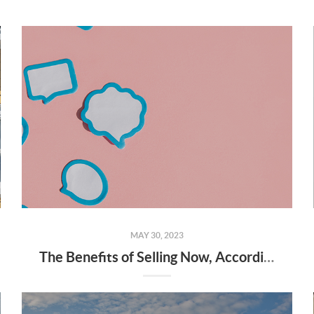
MAY 30, 2023
The Benefits of Selling Now, According to Experts