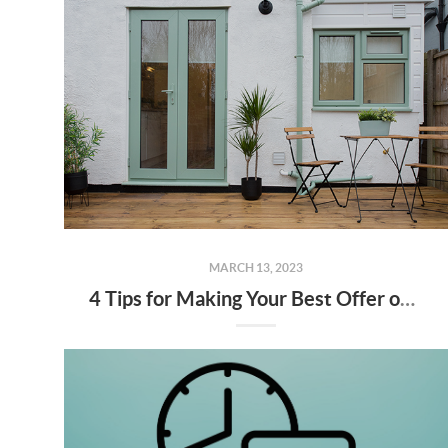
MARCH 13, 2023
4 Tips for Making Your Best Offer on a Home