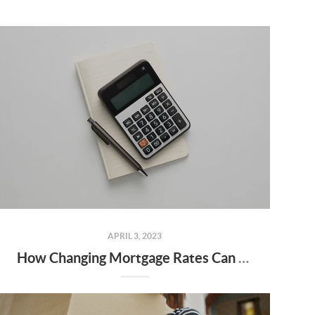
APRIL 3, 2023
How Changing Mortgage Rates Can Affect You