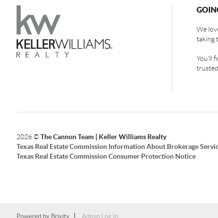
GOIN
We love
taking 
You'll 
trusted
2026
©
The Cannon Team | Keller Williams Realty
Texas Real Estate Commission Information About Brokerage Servi
Texas Real Estate Commission Consumer Protection Notice
Powered by
Brivity
Admin Log In