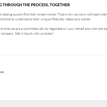
G THROUGH THE PROCESS, TOGETHER
 helping buyers find their dream home! That's why we work with each client
the time to understand their unique lifestyles, needs and wishes.
find that we are a committed ally to negotiate on your behalf and with the ba
 company. Get in touch with us today!
ces