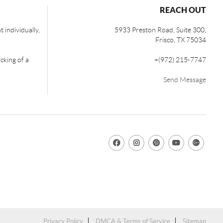
REACH OUT
 individually,
5933 Preston Road, Suite 300,
Frisco
,
TX
75034
cking of a
+
(972) 215-7747
Send Message
Privacy Policy
DMCA & Terms of Service
Sitemap