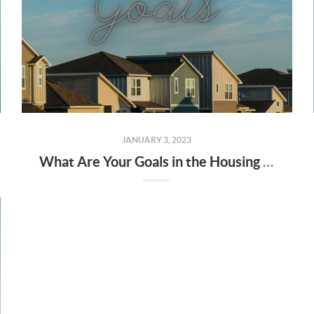
JANUARY 3, 2023
What Are Your Goals in the Housing Market This Year?