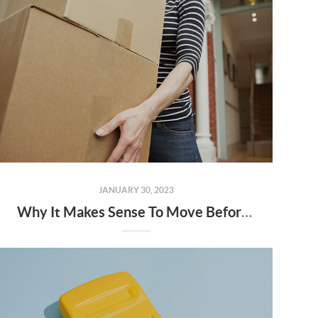
JANUARY 30, 2023
Why It Makes Sense To Move Before Spring