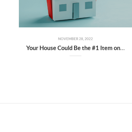
NOVEMBER 28, 2022
Your House Could Be the #1 Item on a Homebuyer’s Wish List During the Holidays