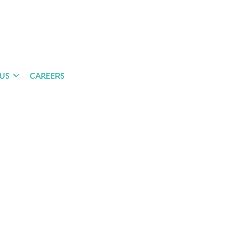
US
CAREERS