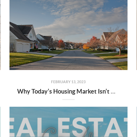
FEBRUARY 13, 2023
Why Today’s Housing Market Isn’t Headed for a Crash