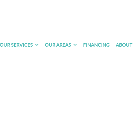
OUR SERVICES
OUR AREAS
FINANCING
ABOUT 