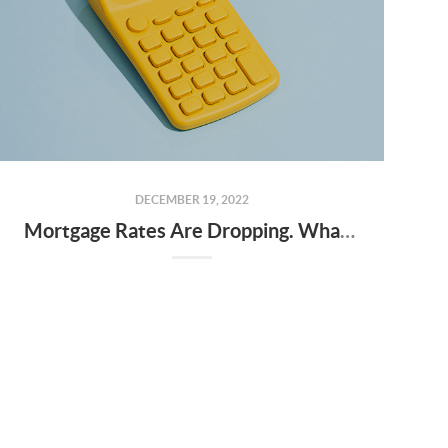
DECEMBER 19, 2022
Mortgage Rates Are Dropping. What Does That Mean for You?