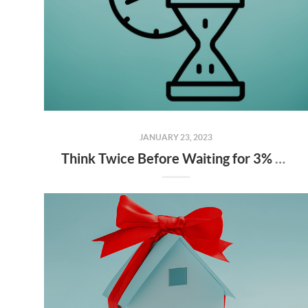
JANUARY 23, 2023
Think Twice Before Waiting for 3% Mortgage Rates