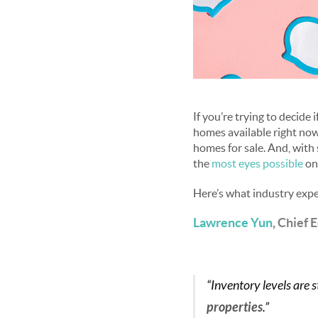
If you’re trying to decide 
homes available right now
homes for sale. And, with
the
most eyes possible
on
Here’s what industry expe
Lawrence Yun
, Chief 
“Inventory levels are st
properties
.”