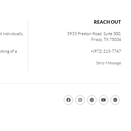
REACH OUT
 individually,
5933 Preston Road, Suite 300,
Frisco
,
TX
75034
cking of a
+
(972) 215-7747
Send Message