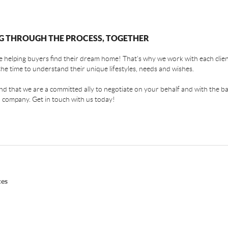
G THROUGH THE PROCESS, TOGETHER
 helping buyers find their dream home! That's why we work with each client
the time to understand their unique lifestyles, needs and wishes.
find that we are a committed ally to negotiate on your behalf and with the ba
 company. Get in touch with us today!
ces