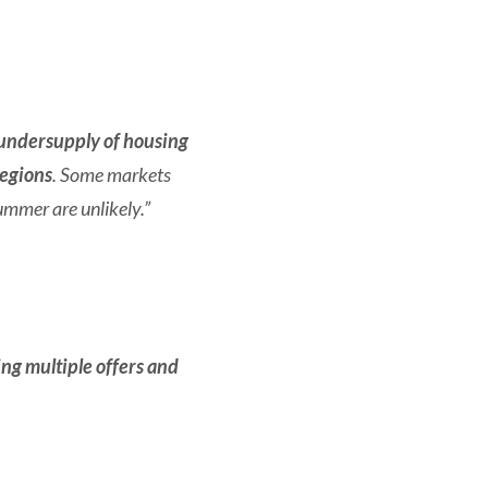
undersupply of housing
regions
.
Some markets
ummer are unlikely.”
ving multiple offers and