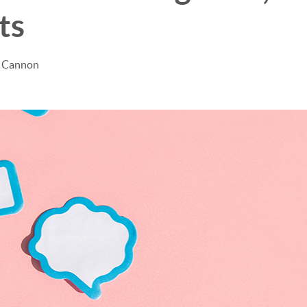
ts
e Cannon