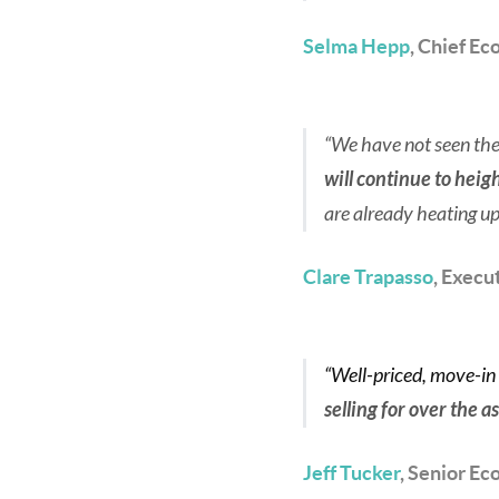
Selma Hepp
, Chief Ec
“We have not seen the 
will continue to hei
are already heating up
Clare Trapasso
, Execu
“Well-priced, move-in
selling for over the a
Jeff Tucker
, Senior Ec