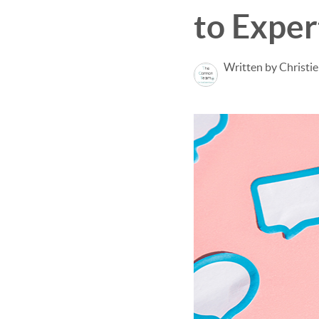
to Exper
Written by Christi