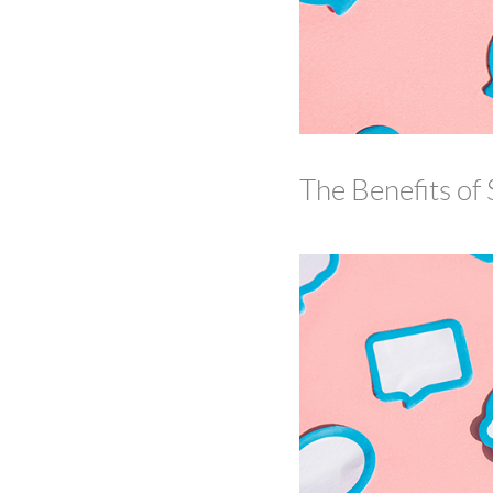
The Benefits of 