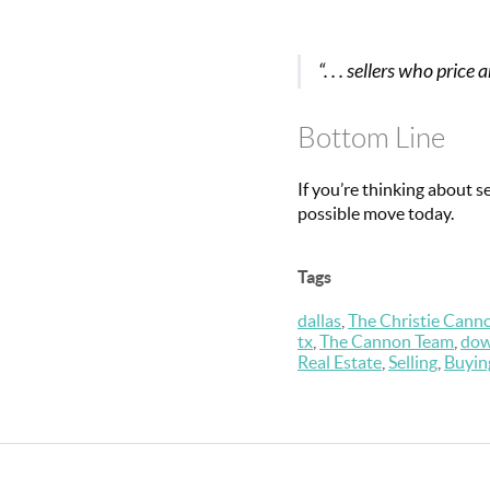
“. . . sellers who pri
Bottom Line
If you’re thinking about s
possible move today.
Tags
dallas
,
The Christie Cann
tx
,
The Cannon Team
,
dow
Real Estate
,
Selling
,
Buyin