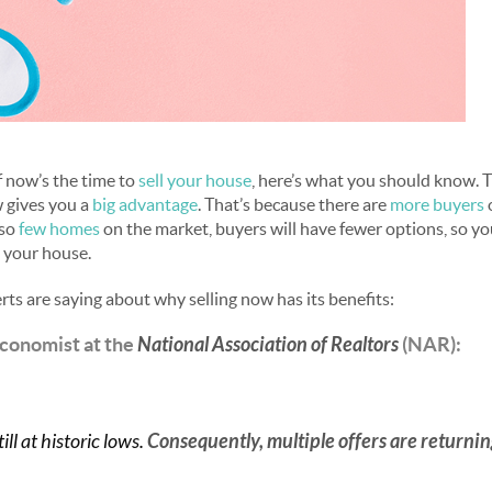
if now’s the time to
sell your house
, here’s what you should know. 
 gives you a
big advantage
. That’s because there are
more buyers
o
 so
few homes
on the market, buyers will have fewer options, so you
 your house.
rts are saying about why selling now has its benefits:
Economist at the
National Association of Realtors
(NAR):
ill at historic lows.
Consequently, multiple offers are returni