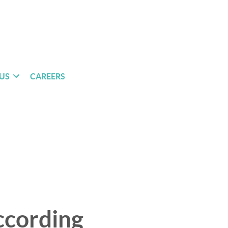
US
CAREERS
ccording