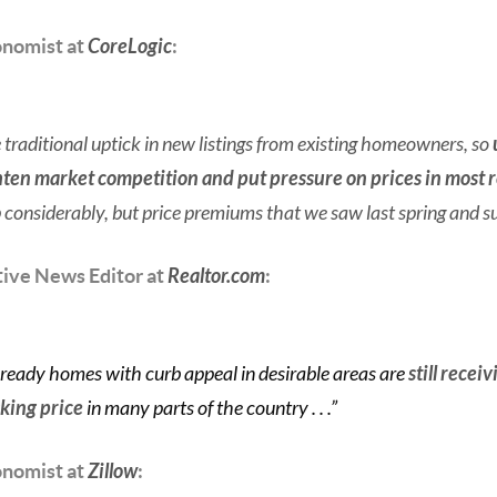
onomist at
CoreLogic
:
traditional uptick in new listings from existing homeowners, so
ghten market competition and put pressure on prices in most 
 considerably, but price premiums that we saw last spring and s
tive News Editor at
Realtor.com
:
 ready homes with curb appeal in desirable areas are
still recei
sking price
in many parts of the country . . .”
onomist at
Zillow
: