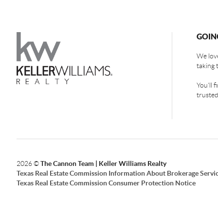
GOIN
We love
taking 
You'll 
trusted
2026
©
The Cannon Team | Keller Williams Realty
Texas Real Estate Commission Information About Brokerage Servi
Texas Real Estate Commission Consumer Protection Notice