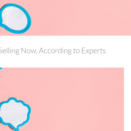
Selling Now, According to Experts