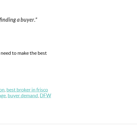
finding a buyer
.”
u need to make the best
on
,
best broker in frisco
age
,
buyer demand
,
DFW