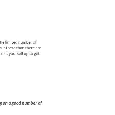
The limited number of
ut there than there are
 set yourself up to get
ng on a good number of