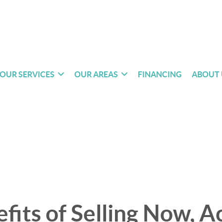
OUR SERVICES
OUR AREAS
FINANCING
ABOUT 
fits of Selling Now, A