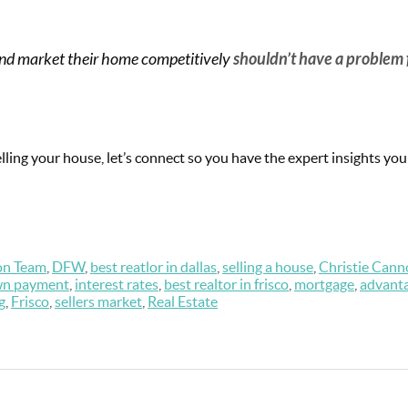
ce and market their home competitively
shouldn’t have a problem 
elling your house, let’s connect so you have the expert insights yo
on Team
,
DFW
,
best reatlor in dallas
,
selling a house
,
Christie Cann
n payment
,
interest rates
,
best realtor in frisco
,
mortgage
,
advant
g
,
Frisco
,
sellers market
,
Real Estate