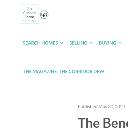
SEARCH HOMES
SELLING
BUYING
THE MAGAZINE: THE CORRIDOR DFW
Published May 30, 2023
The Bene