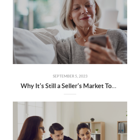
SEPTEMBER 5, 2023
Why It’s Still a Seller’s Market Today