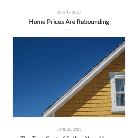
JULY 17, 2023
Home Prices Are Rebounding
JUNE 26, 2023