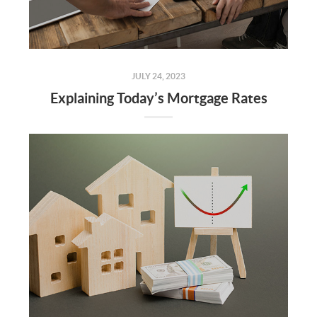
JULY 24, 2023
Explaining Today’s Mortgage Rates