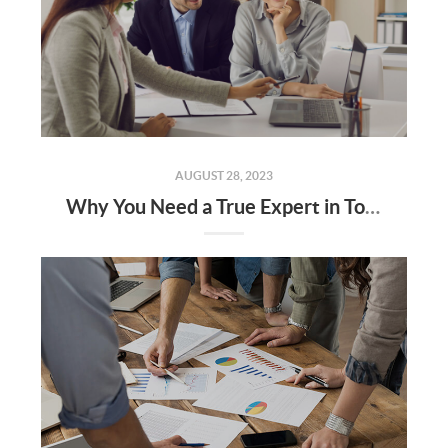
AUGUST 28, 2023
Why You Need a True Expert in Today’s Housing Market