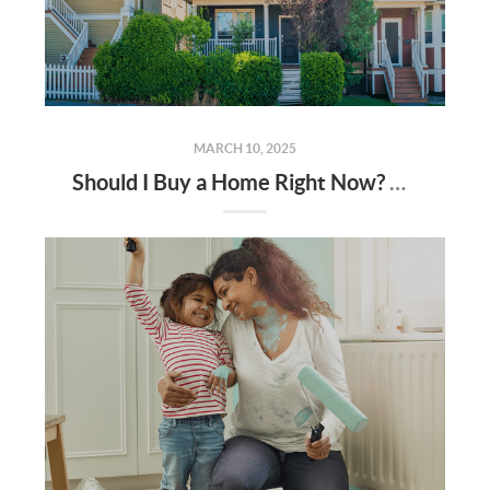
MARCH 10, 2025
Should I Buy a Home Right Now? Experts Say Prices Are Only Going Up