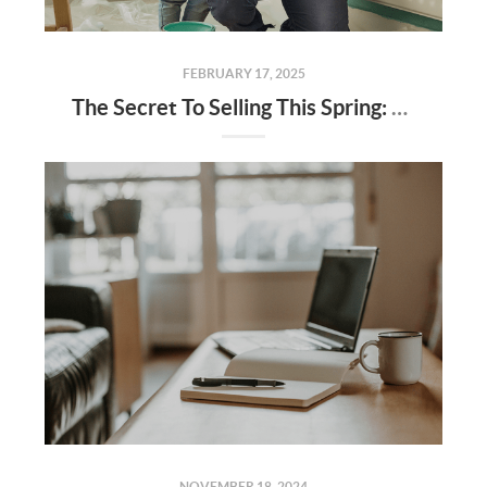
FEBRUARY 17, 2025
The Secret To Selling This Spring: Start the Prep Work Now
NOVEMBER 18, 2024