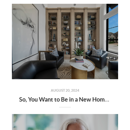
AUGUST 20, 2024
So, You Want to Be in a New Home by the End of the Year? Here's How!