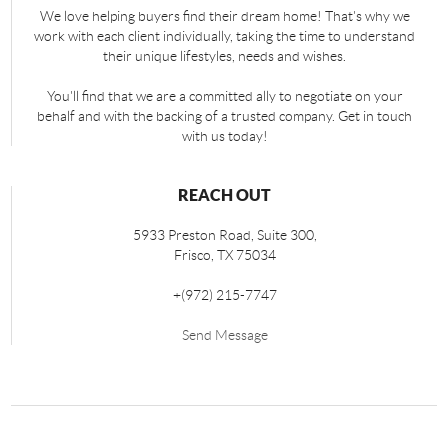
We love helping buyers find their dream home! That's why we
work with each client individually, taking the time to understand
their unique lifestyles, needs and wishes.
You'll find that we are a committed ally to negotiate on your
behalf and with the backing of a trusted company. Get in touch
with us today!
REACH OUT
5933 Preston Road, Suite 300,
Frisco
,
TX
75034
+
(972) 215-7747
Send Message