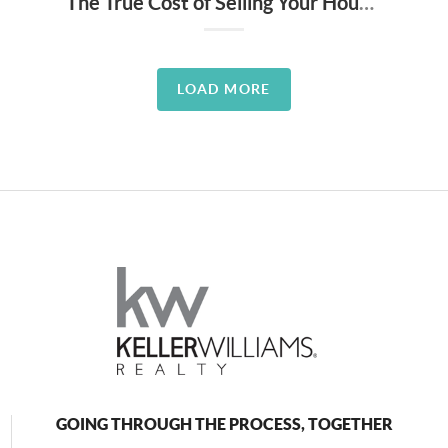
The True Cost of Selling Your House on Your Own
LOAD MORE
GOING THROUGH THE PROCESS, TOGETHER