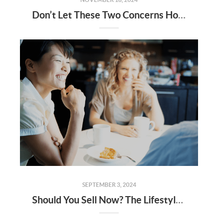
Don’t Let These Two Concerns Hold You Back from Selling Your House
SEPTEMBER 3, 2024
Should You Sell Now? The Lifestyle Factors That Could Tip the Scale