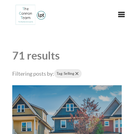
Toggle
71 results
Filtering posts by:
Tag: Selling