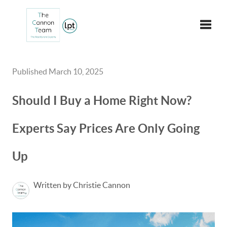
Toggle
Published March 10, 2025
Should I Buy a Home Right Now?
Experts Say Prices Are Only Going
Up
Written by Christie Cannon