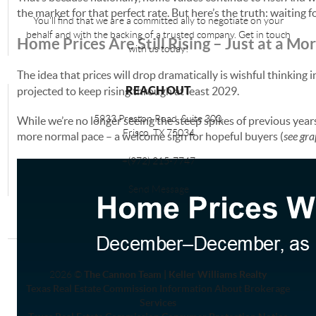
the market for that perfect rate. But here’s the truth: waiting 
You'll find that we are a committed ally to negotiate on your
behalf and with the backing of a trusted company. Get in touch
Home Prices Are Still Rising – Just at a M
with us today!
The idea that prices will drop dramatically is wishful thinking
REACH OUT
projected to keep rising through at least 2029.
5933 Preston Road, Suite 300,
While we’re no longer seeing the steep spikes of previous year
Frisco
,
TX
75034
more normal pace – a welcome sign for hopeful buyers (
see gr
+
(972) 215-7747
Send Message
2026
©
The Cannon Team | Keller Williams Realty
Texas Real Estate Commission Information About Brokerage
Services