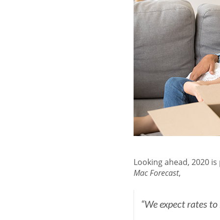
Looking ahead, 2020 is
Mac
Forecast
,
“We expect rates to 