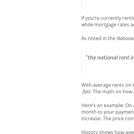
If you’re currently re
while mortgage rates a
As noted in the
National
“
the national rent 
With average rents on t
fast.
The math on how mu
Here’s an example: On a
month to your payment. 
increase. The price cont
History shows how aver