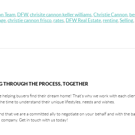
on Team
,
DFW
,
chrisite cannon keller williams
,
Christie Cannon
,
be
age
,
christie cannon frisco
,
rates
,
DFW Real Estate
,
renting
,
Selling
,
G THROUGH THE PROCESS, TOGETHER
 helping buyers find their dream home! That's why we work with each client
the time to understand their unique lifestyles, needs and wishes.
find that we are a committed ally to negotiate on your behalf and with the ba
 company. Get in touch with us today!