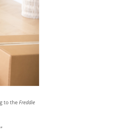
g to the
Freddie
”