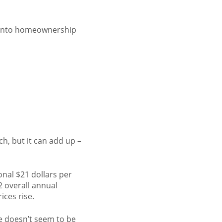
p into homeownership
h, but it can add up –
onal $21 dollars per
2 overall annual
ices rise.
e doesn’t seem to be