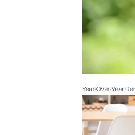
Year-Over-Year Rent