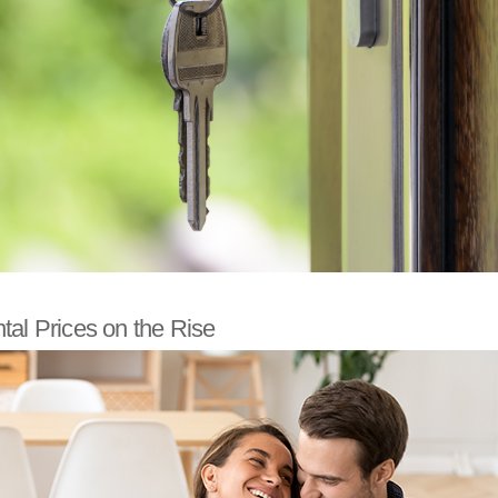
al Prices on the Rise