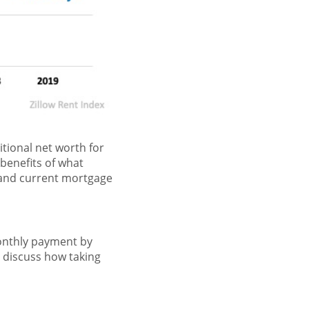
tional net worth for
 benefits of what
 and current mortgage
monthly payment by
 discuss how taking