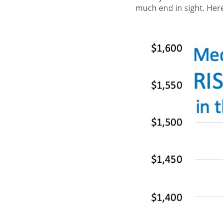
much end in sight. Here