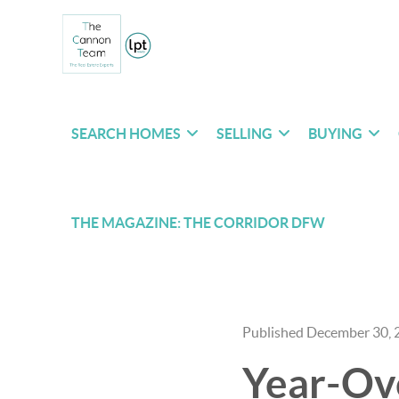
SEARCH HOMES
SELLING
BUYING
THE MAGAZINE: THE CORRIDOR DFW
Published December 30, 
Year-Ove