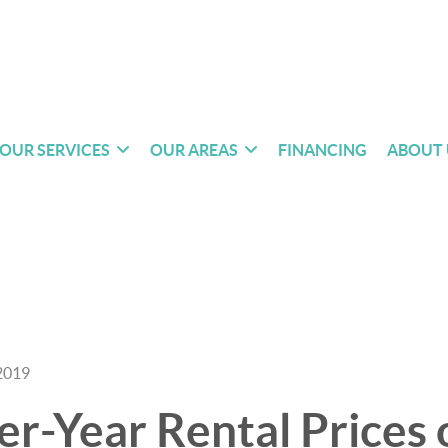
OUR SERVICES
OUR AREAS
FINANCING
ABOUT 
2019
r-Year Rental Prices 