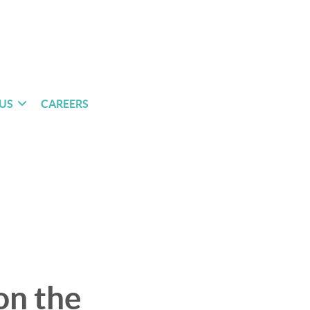
US
CAREERS
on the