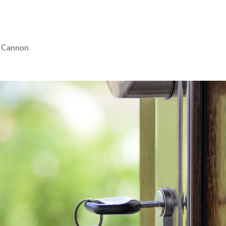
e Cannon