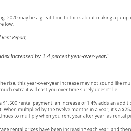
nting, 2020 may be a great time to think about making a jum
re low.
 Rent Report
,
index increased by 1.4 percent year-over-year
.”
he rise, this year-over-year increase may not sound like muc
ch extra it will cost you over time surely doesn’t lie.
 $1,500 rental payment, an increase of 1.4% adds an additi
When multiplied by the twelve months in a year, it’s a $25
inues to multiply when you rent year after year, as rental pr
age rental prices have been increasing each year, and ther