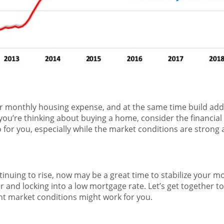
 monthly housing expense, and at the same time build addi
 you’re thinking about buying a home, consider the financial
or you, especially while the market conditions are strong
tinuing to rise, now may be a great time to stabilize your 
nd locking into a low mortgage rate. Let’s get together to
nt market conditions might work for you.