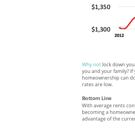
Why not
lock down your
you and your family? If
homeownership can do f
rates are low.
Bottom Line
With average rents con
becoming a homeowner a
advantage of the curre