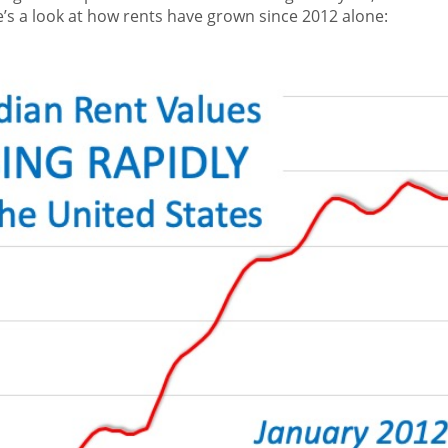
’s a look at how rents have grown since 2012 alone: