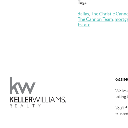
Tags
dallas
,
The Christie Cann
The Cannon Team
,
mortg
Estate
GOIN
We love
taking 
You'll 
trusted