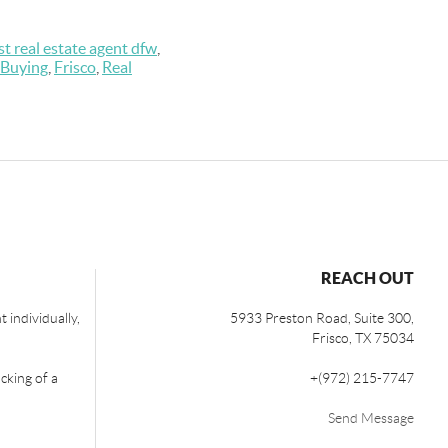
st real estate agent dfw
,
Buying
,
Frisco
,
Real
REACH OUT
 individually,
5933 Preston Road, Suite 300,
Frisco
,
TX
75034
cking of a
+
(972) 215-7747
Send Message