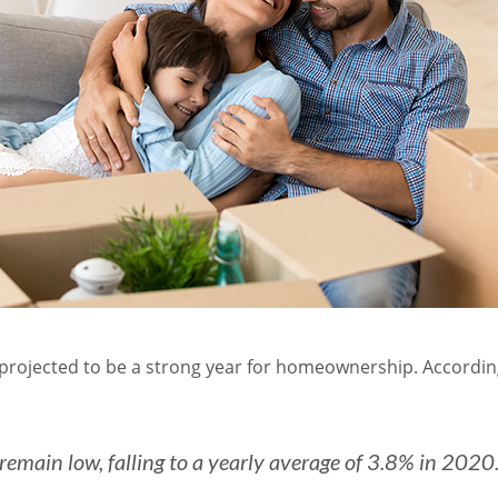
 projected to be a strong year for homeownership. Accordin
remain low, falling to a yearly average of 3.8% in 2020.