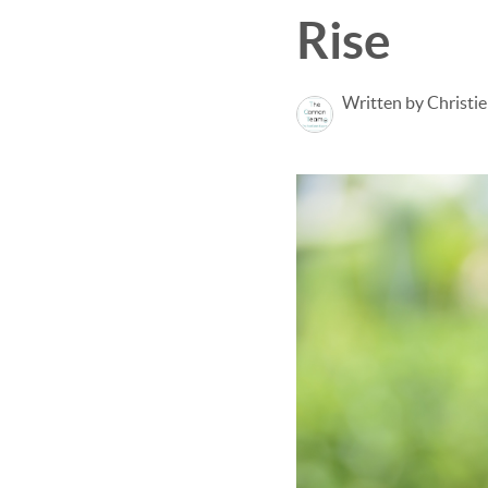
Rise
Written by Christi