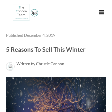
Toggle
Published December 4, 2019
5 Reasons To Sell This Winter
Written by Christie Cannon