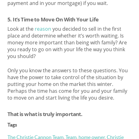
payment and in your mortgage) if you wait.
5. It’s Time to Move On With Your Life
Look at the
reason
you decided to sell in the first
place and determine whether it’s worth waiting. Is
money more important than being with family? Are
you ready to go on with your life the way you think
you should?
Only you know the answers to these questions. You
have the power to take control of the situation by
putting your home on the market this winter.
Perhaps the time has come for you and your family
to move on and start living the life you desire.
T
hat is what is truly important.
Tags
The Christie Cannon Team
,
Team
,
home owner
,
Christie