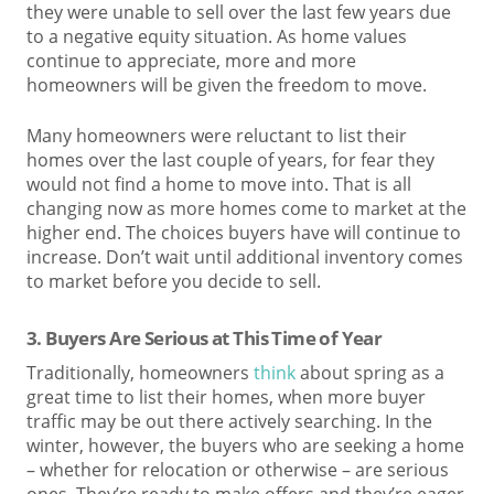
they were unable to sell over the last few years due
to a negative equity situation. As home values
continue to appreciate, more and more
homeowners will be given the freedom to move.
Many homeowners were reluctant to list their
homes over the last couple of years, for fear they
would not find a home to move into. That is all
changing now as more homes come to market at the
higher end. The choices buyers have will continue to
increase. Don’t wait until additional inventory comes
to market before you decide to sell.
3. Buyers Are Serious at This Time of Year
Traditionally, homeowners
think
about spring as a
great time to list their homes, when more buyer
traffic may be out there actively searching. In the
winter, however, the buyers who are seeking a home
– whether for relocation or otherwise – are serious
ones. They’re ready to make offers and they’re eager