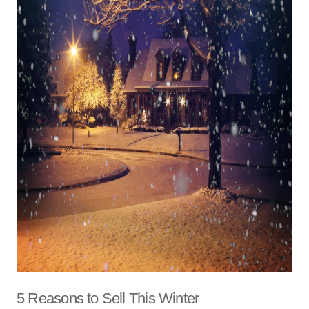
5 Reasons to Sell This Winter