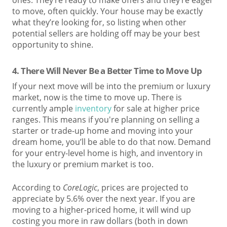
to move, often quickly. Your house may be exactly
what they’re looking for, so listing when other
potential sellers are holding off may be your best
opportunity to shine.
4. T
here Will Never Be a Better Time to Move Up
If your next move will be into the premium or luxury
market, now is the time to move up. There is
currently ample
inventory
for sale at higher price
ranges. This means if you're planning on selling a
starter or trade-up home and moving into your
dream home, you’ll be able to do that now. Demand
for your entry-level home is high, and inventory in
the luxury or premium market is too.
According to
C
oreLogic
, prices are projected to
appreciate by 5.6% over the next year. If you are
moving to a higher-priced home, it will wind up
costing you more in raw dollars (both in down