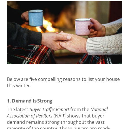
Below are five compelling reasons to list your house
this winter.
1. Demand Is Strong
The latest
Buyer Traffic Report
from the
National
Association of Realtors
(NAR) shows that buyer
demand remains strong throughout the vast
majority of the country. These buyers are ready,