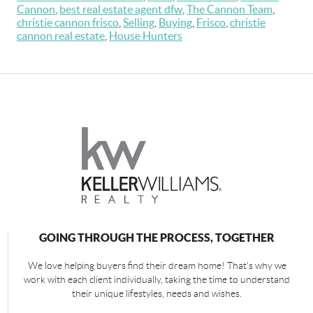
Cannon
,
best real estate agent dfw
,
The Cannon Team
,
christie cannon frisco
,
Selling
,
Buying
,
Frisco
,
christie
cannon real estate
,
House Hunters
GOING THROUGH THE PROCESS, TOGETHER
We love helping buyers find their dream home! That's why we
work with each client individually, taking the time to understand
their unique lifestyles, needs and wishes.