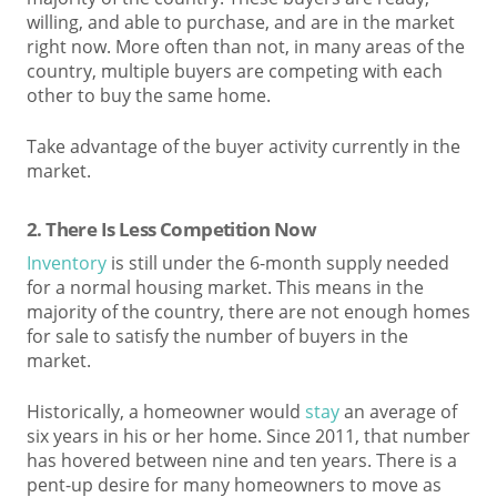
willing, and able to purchase, and are in the market
right now. More often than not, in many areas of the
country, multiple buyers are competing with each
other to buy the same home.
Take advantage of the buyer activity currently in the
market.
2. T
here Is Less Competition Now
Inventory
is still under the 6-month supply needed
for a normal housing market. This means in the
majority of the country, there are not enough homes
for sale to satisfy the number of buyers in the
market.
Historically, a homeowner would
stay
an average of
six years in his or her home. Since 2011, that number
has hovered between nine and ten years. There is a
pent-up desire for many homeowners to move as