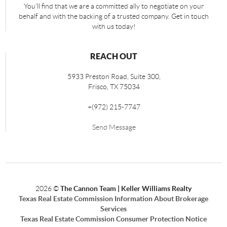
You'll find that we are a committed ally to negotiate on your
behalf and with the backing of a trusted company. Get in touch
with us today!
REACH OUT
5933 Preston Road, Suite 300,
Frisco
,
TX
75034
+
(972) 215-7747
Send Message
2026
©
The Cannon Team | Keller Williams Realty
Texas Real Estate Commission Information About Brokerage
Services
Texas Real Estate Commission Consumer Protection Notice