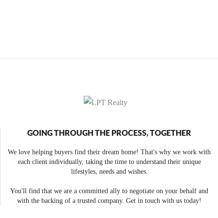
GOING THROUGH THE PROCESS, TOGETHER
We love helping buyers find their dream home! That's why we work with
each client individually, taking the time to understand their unique
lifestyles, needs and wishes.
You'll find that we are a committed ally to negotiate on your behalf and
with the backing of a trusted company. Get in touch with us today!