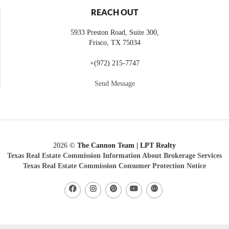
REACH OUT
5933 Preston Road, Suite 300,
Frisco
,
TX
75034
+
(972) 215-7747
Send Message
2026
©
The Cannon Team | LPT Realty
Texas Real Estate Commission Information About Brokerage Services
Texas Real Estate Commission Consumer Protection Notice