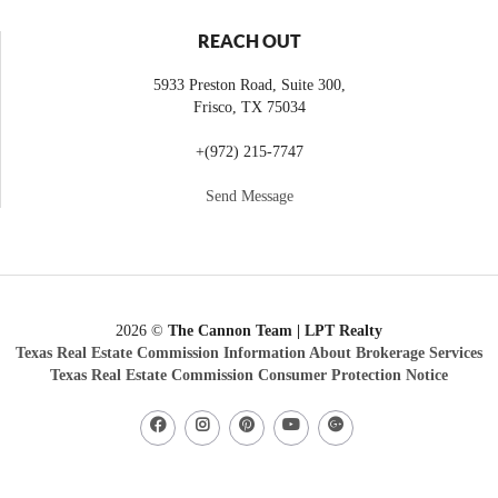
REACH OUT
5933 Preston Road, Suite 300,
Frisco
,
TX
75034
+
(972) 215-7747
Send Message
2026
©
The Cannon Team | LPT Realty
Texas Real Estate Commission Information About Brokerage Services
Texas Real Estate Commission Consumer Protection Notice