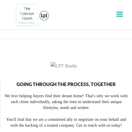
Toggle
GOING THROUGH THE PROCESS, TOGETHER
We love helping buyers find their dream home! That's why we work with
each client individually, taking the time to understand their unique
lifestyles, needs and wishes.
You'll find that we are a committed ally to negotiate on your behalf and
with the backing of a trusted company. Get in touch with us today!