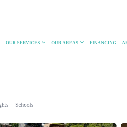
OUR SERVICES
OUR AREAS
FINANCING
A