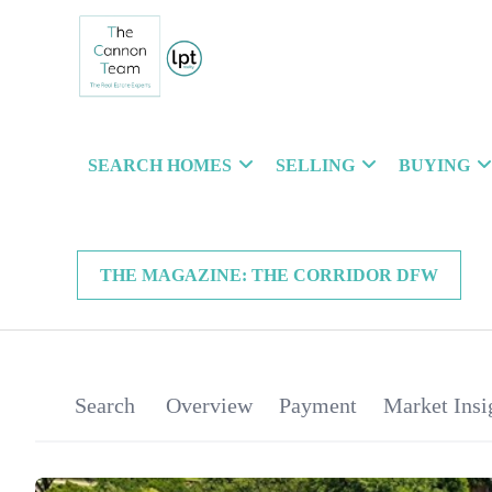
SEARCH HOMES
SELLING
BUYING
THE MAGAZINE: THE CORRIDOR DFW