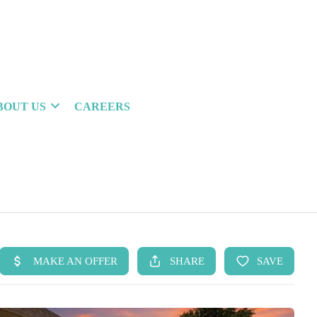
BOUT US
CAREERS