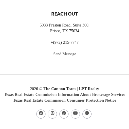
REACH OUT
5933 Preston Road, Suite 300,
Frisco
,
TX
75034
+
(972) 215-7747
Send Message
2026
©
The Cannon Team | LPT Realty
Texas Real Estate Commission Information About Brokerage Services
Texas Real Estate Commission Consumer Protection Notice