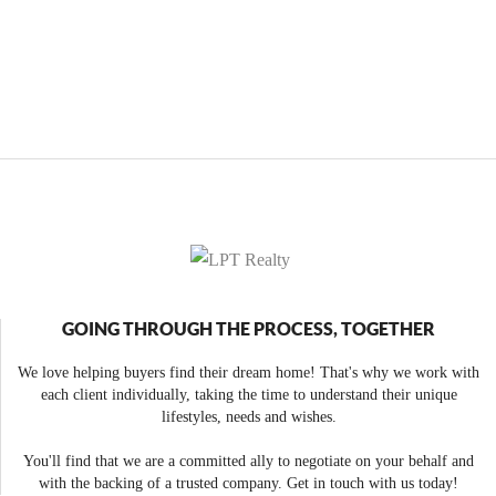
GOING THROUGH THE PROCESS, TOGETHER
We love helping buyers find their dream home! That's why we work with
each client individually, taking the time to understand their unique
lifestyles, needs and wishes.
You'll find that we are a committed ally to negotiate on your behalf and
with the backing of a trusted company. Get in touch with us today!