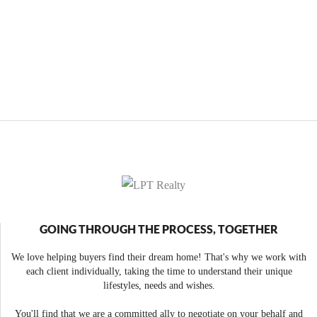
GOING THROUGH THE PROCESS, TOGETHER
We love helping buyers find their dream home! That's why we work with
each client individually, taking the time to understand their unique
lifestyles, needs and wishes.
You'll find that we are a committed ally to negotiate on your behalf and