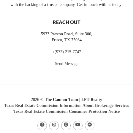
with the backing of a trusted company. Get in touch with us today!
REACH OUT
5933 Preston Road, Suite 300,
Frisco
,
TX
75034
+
(972) 215-7747
Send Message
2026
©
The Cannon Team | LPT Realty
Texas Real Estate Commission Information About Brokerage Services
Texas Real Estate Commission Consumer Protection Notice