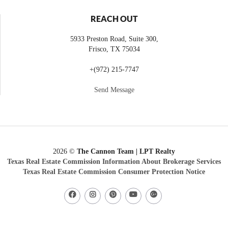
REACH OUT
5933 Preston Road, Suite 300,
Frisco
,
TX
75034
+
(972) 215-7747
Send Message
2026
©
The Cannon Team | LPT Realty
Texas Real Estate Commission Information About Brokerage Services
Texas Real Estate Commission Consumer Protection Notice