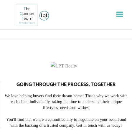
Toggle
GOING THROUGH THE PROCESS, TOGETHER
We love helping buyers find their dream home! That's why we work with
each client individually, taking the time to understand their unique
lifestyles, needs and wishes.
You'll find that we are a committed ally to negotiate on your behalf and
with the backing of a trusted company. Get in touch with us today!