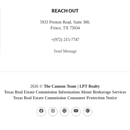
REACH OUT
5933 Preston Road, Suite 300,
Frisco
,
TX
75034
+
(972) 215-7747
Send Message
2026
©
The Cannon Team | LPT Realty
Texas Real Estate Commission Information About Brokerage Services
Texas Real Estate Commission Consumer Protection Notice