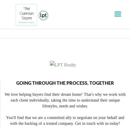
Toggle
GOING THROUGH THE PROCESS, TOGETHER
We love helping buyers find their dream home! That's why we work with
each client individually, taking the time to understand their unique
lifestyles, needs and wishes.
You'll find that we are a committed ally to negotiate on your behalf and
with the backing of a trusted company. Get in touch with us today!