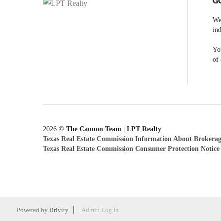
G
We
ind
You
of 
2026
©
The Cannon Team | LPT Realty
Texas Real Estate Commission Information About Brokerag
Texas Real Estate Commission Consumer Protection Notice
Powered by
Brivity
Admin Log In