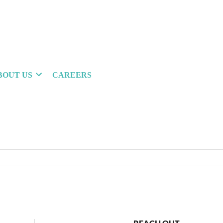
BOUT US
CAREERS