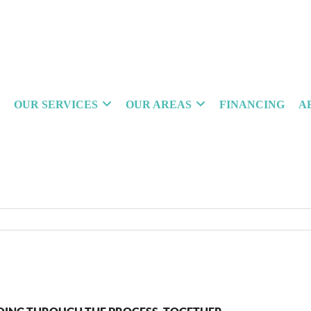
OUR SERVICES
OUR AREAS
FINANCING
A