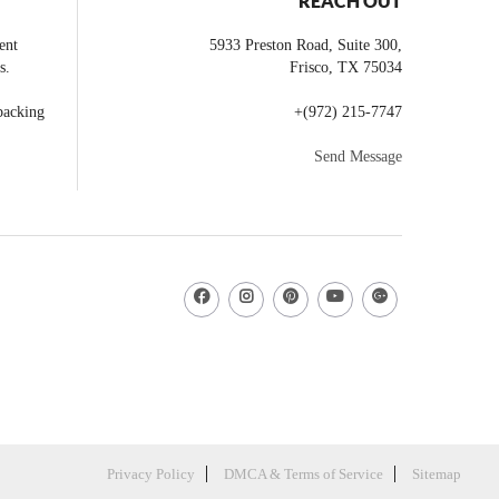
REACH OUT
ent
5933 Preston Road, Suite 300,
s.
Frisco
,
TX
75034
backing
+
(972) 215-7747
Send Message
Privacy Policy
DMCA & Terms of Service
Sitemap