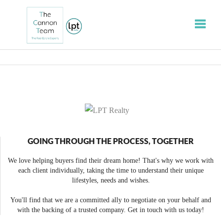
Toggle
GOING THROUGH THE PROCESS, TOGETHER
We love helping buyers find their dream home! That's why we work with
each client individually, taking the time to understand their unique
lifestyles, needs and wishes.
You'll find that we are a committed ally to negotiate on your behalf and
with the backing of a trusted company. Get in touch with us today!