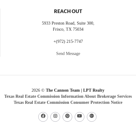
REACH OUT
5933 Preston Road, Suite 300,
Frisco
,
TX
75034
+
(972) 215-7747
Send Message
2026
©
The Cannon Team | LPT Realty
Texas Real Estate Commission Information About Brokerage Services
Texas Real Estate Commission Consumer Protection Notice