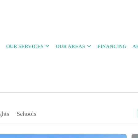
OUR SERVICES
OUR AREAS
FINANCING
A