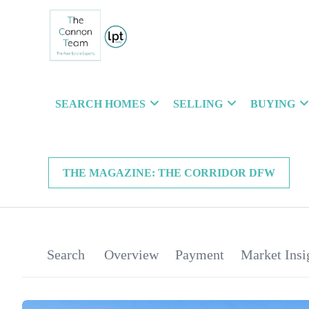
SEARCH HOMES
SELLING
BUYING
THE MAGAZINE: THE CORRIDOR DFW