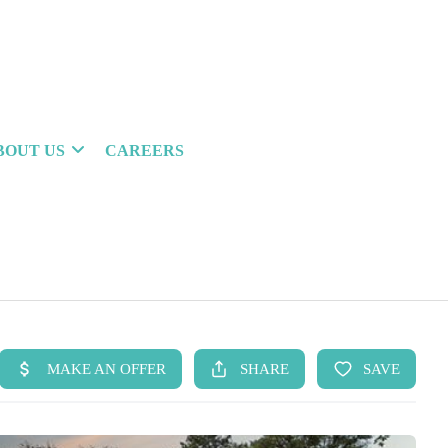
BOUT US
CAREERS