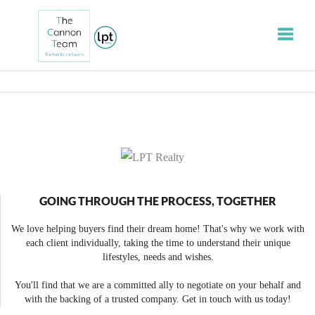
Toggle
GOING THROUGH THE PROCESS, TOGETHER
We love helping buyers find their dream home! That's why we work with
each client individually, taking the time to understand their unique
lifestyles, needs and wishes.
You'll find that we are a committed ally to negotiate on your behalf and
with the backing of a trusted company. Get in touch with us today!