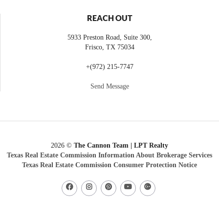
REACH OUT
5933 Preston Road, Suite 300,
Frisco
,
TX
75034
+
(972) 215-7747
Send Message
2026
©
The Cannon Team | LPT Realty
Texas Real Estate Commission Information About Brokerage Services
Texas Real Estate Commission Consumer Protection Notice