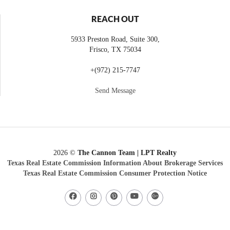
REACH OUT
5933 Preston Road, Suite 300,
Frisco
,
TX
75034
+
(972) 215-7747
Send Message
2026
©
The Cannon Team | LPT Realty
Texas Real Estate Commission Information About Brokerage Services
Texas Real Estate Commission Consumer Protection Notice