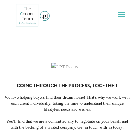
Toggle
GOING THROUGH THE PROCESS, TOGETHER
We love helping buyers find their dream home! That's why we work with
each client individually, taking the time to understand their unique
lifestyles, needs and wishes.
You'll find that we are a committed ally to negotiate on your behalf and
with the backing of a trusted company. Get in touch with us today!