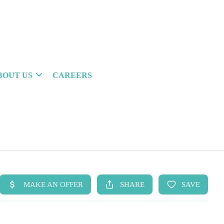
BOUT US
CAREERS