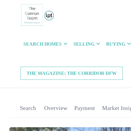
SEARCH HOMES
SELLING
BUYING
THE MAGAZINE: THE CORRIDOR DFW