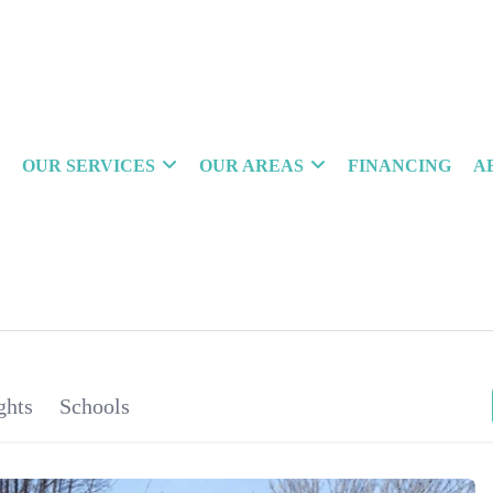
OUR SERVICES
OUR AREAS
FINANCING
A