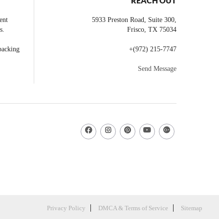
REACH OUT
ent
5933 Preston Road, Suite 300,
s.
Frisco
,
TX
75034
backing
+
(972) 215-7747
Send Message
Privacy Policy
DMCA & Terms of Service
Sitemap