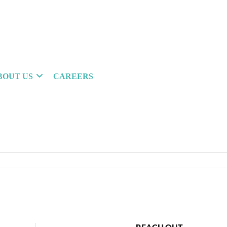
BOUT US
CAREERS