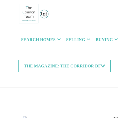
SEARCH HOMES
SELLING
BUYING
THE MAGAZINE: THE CORRIDOR DFW