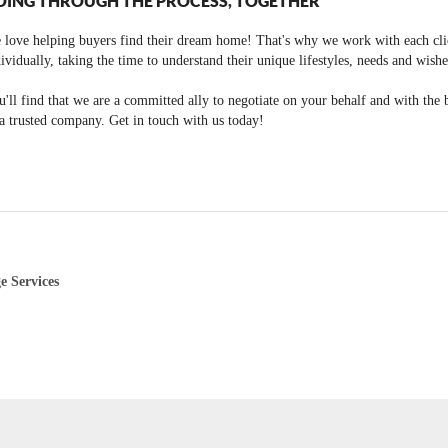
OING THROUGH THE PROCESS, TOGETHER
 love helping buyers find their dream home! That's why we work with each cli
ividually, taking the time to understand their unique lifestyles, needs and wishe
'll find that we are a committed ally to negotiate on your behalf and with the 
a trusted company. Get in touch with us today!
e Services