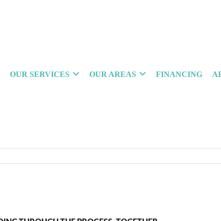
OUR SERVICES
OUR AREAS
FINANCING
A