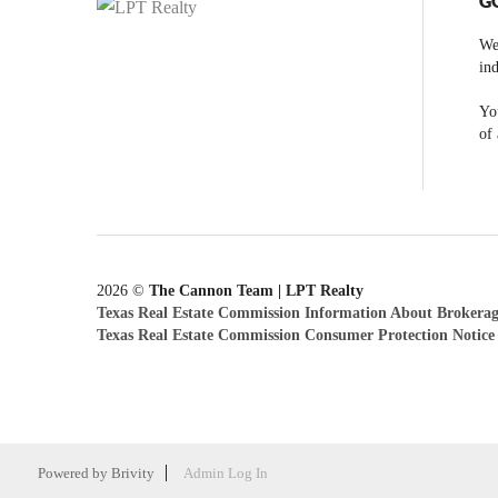
G
We
ind
You
of 
2026
©
The Cannon Team | LPT Realty
Texas Real Estate Commission Information About Brokerag
Texas Real Estate Commission Consumer Protection Notice
Powered by
Brivity
Admin Log In