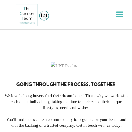
Toggle
GOING THROUGH THE PROCESS, TOGETHER
We love helping buyers find their dream home! That's why we work with
each client individually, taking the time to understand their unique
lifestyles, needs and wishes.
You'll find that we are a committed ally to negotiate on your behalf and
with the backing of a trusted company. Get in touch with us today!