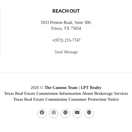
REACH OUT
5933 Preston Road, Suite 300,
Frisco
,
TX
75034
+
(972) 215-7747
Send Message
2026
©
The Cannon Team | LPT Realty
Texas Real Estate Commission Information About Brokerage Services
Texas Real Estate Commission Consumer Protection Notice