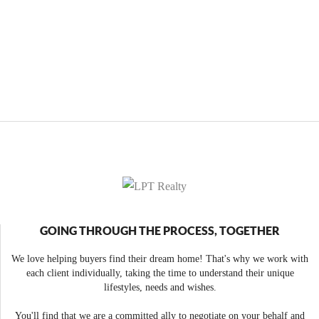
GOING THROUGH THE PROCESS, TOGETHER
We love helping buyers find their dream home! That's why we work with
each client individually, taking the time to understand their unique
lifestyles, needs and wishes.
You'll find that we are a committed ally to negotiate on your behalf and