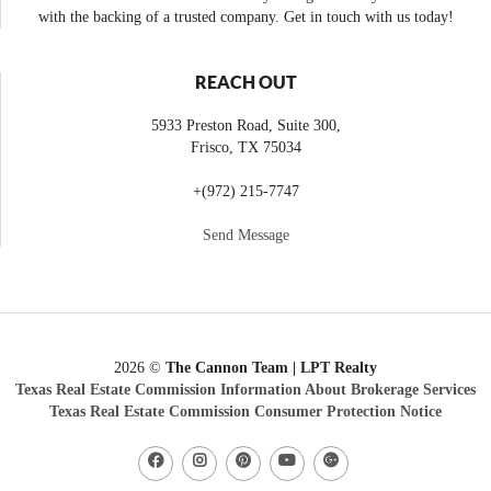
with the backing of a trusted company. Get in touch with us today!
REACH OUT
5933 Preston Road, Suite 300,
Frisco
,
TX
75034
+
(972) 215-7747
Send Message
2026
©
The Cannon Team | LPT Realty
Texas Real Estate Commission Information About Brokerage Services
Texas Real Estate Commission Consumer Protection Notice