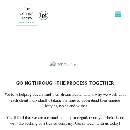
Toggle
GOING THROUGH THE PROCESS, TOGETHER
We love helping buyers find their dream home! That's why we work with
each client individually, taking the time to understand their unique
lifestyles, needs and wishes.
You'll find that we are a committed ally to negotiate on your behalf and
with the backing of a trusted company. Get in touch with us today!