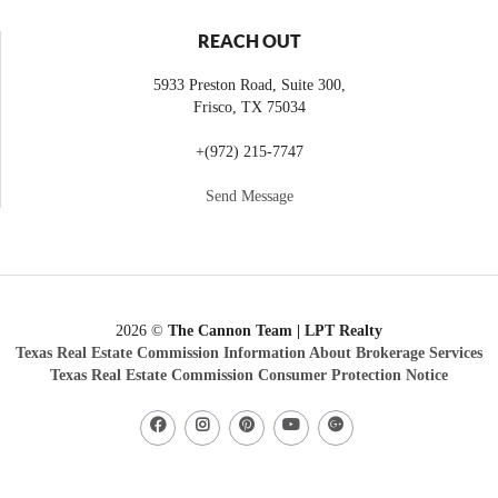
REACH OUT
5933 Preston Road, Suite 300,
Frisco
,
TX
75034
+
(972) 215-7747
Send Message
2026
©
The Cannon Team | LPT Realty
Texas Real Estate Commission Information About Brokerage Services
Texas Real Estate Commission Consumer Protection Notice