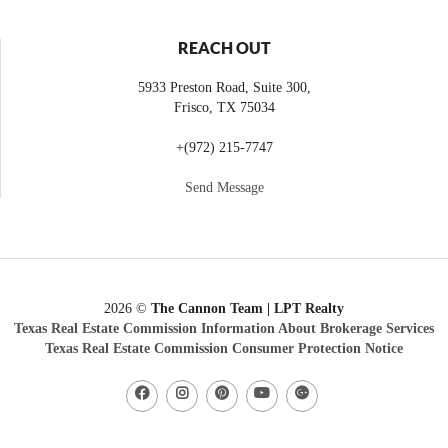
REACH OUT
5933 Preston Road, Suite 300,
Frisco
,
TX
75034
+
(972) 215-7747
Send Message
2026
©
The Cannon Team | LPT Realty
Texas Real Estate Commission Information About Brokerage Services
Texas Real Estate Commission Consumer Protection Notice