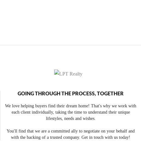
GOING THROUGH THE PROCESS, TOGETHER
We love helping buyers find their dream home! That's why we work with
each client individually, taking the time to understand their unique
lifestyles, needs and wishes.
You'll find that we are a committed ally to negotiate on your behalf and
with the backing of a trusted company. Get in touch with us today!