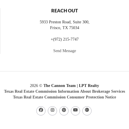
REACH OUT
5933 Preston Road, Suite 300,
Frisco
,
TX
75034
+
(972) 215-7747
Send Message
2026
©
The Cannon Team | LPT Realty
Texas Real Estate Commission Information About Brokerage Services
Texas Real Estate Commission Consumer Protection Notice