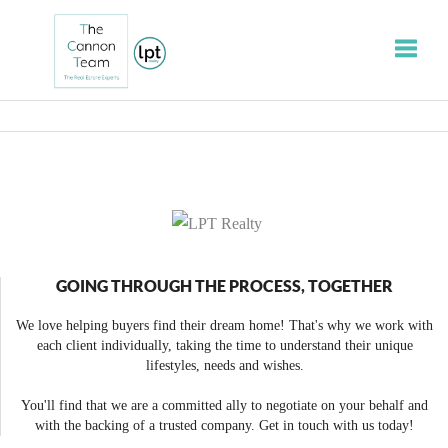
Toggle
GOING THROUGH THE PROCESS, TOGETHER
We love helping buyers find their dream home! That's why we work with
each client individually, taking the time to understand their unique
lifestyles, needs and wishes.
You'll find that we are a committed ally to negotiate on your behalf and
with the backing of a trusted company. Get in touch with us today!