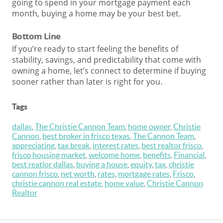
going to spend in your mortgage payment each
month, buying a home may be your best bet.
Bottom Line
If you’re ready to start feeling the benefits of
stability, savings, and predictability that come with
owning a home, let’s connect to determine if buying
sooner rather than later is right for you.
Tags
dallas
,
The Christie Cannon Team
,
home owner
,
Christie
Cannon
,
best broker in frisco texas
,
The Cannon Team
,
appreciating
,
tax break
,
interest rates
,
best realtor frisco
,
frisco housing market
,
welcome home
,
benefits
,
Financial
,
best reatlor dallas
,
buying a house
,
equity
,
tax
,
christie
cannon frisco
,
net worth
,
rates
,
mortgage rates
,
Frisco
,
christie cannon real estate
,
home value
,
Christie Cannon
Realtor