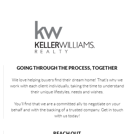
GOING THROUGH THE PROCESS, TOGETHER
We love helping buyers find their dream home! That's why we
work with each client individually, taking the time to understand
their unique lifestyles, needs and wishes.
You'll find that we are a committed ally to negotiate on your
behalf and with the backing of a trusted company. Get in touch
with us today!
REACH OUT