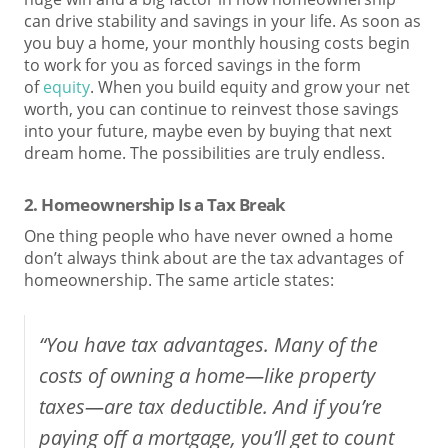
can drive stability and savings in your life. As soon as
you buy a home, your monthly housing costs begin
to work for you as forced savings in the form
of
equity
. When you build equity and grow your net
worth, you can continue to reinvest those savings
into your future, maybe even by buying that next
dream home. The possibilities are truly endless.
2. Homeownership Is a Tax Break
One thing people who have never owned a home
don’t always think about are the tax advantages of
homeownership. The same article states:
“You have tax advantages. Many of the
costs of owning a home—like property
taxes—are tax deductible. And if you’re
paying off a mortgage, you’ll get to count