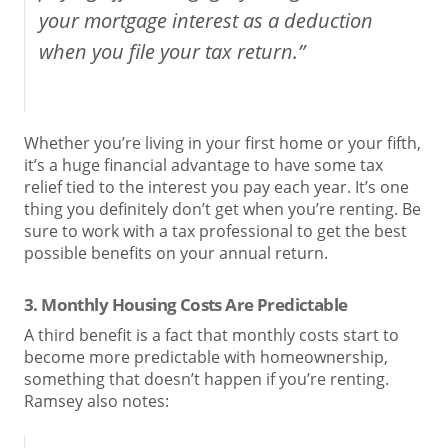
your mortgage interest as a deduction
when you file your tax return.”
Whether you’re living in your first home or your fifth,
it’s a huge financial advantage to have some tax
relief tied to the interest you pay each year. It’s one
thing you definitely don’t get when you’re renting. Be
sure to work with a tax professional to get the best
possible benefits on your annual return.
3. Monthly Housing Costs Are Predictable
A third benefit is a fact that monthly costs start to
become more predictable with homeownership,
something that doesn’t happen if you’re renting.
Ramsey also notes: