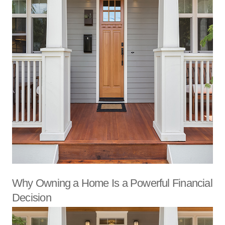
Why Owning a Home Is a Powerful Financial
Decision