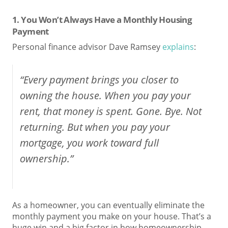
1. You Won’t Always Have a Monthly Housing
Payment
Personal finance advisor Dave Ramsey
explains
:
“Every payment brings you closer to
owning the house. When you pay your
rent, that money is spent. Gone. Bye. Not
returning. But when you pay your
mortgage, you work toward full
ownership.”
As a homeowner, you can eventually eliminate the
monthly payment you make on your house. That’s a
huge win and a big factor in how homeownership