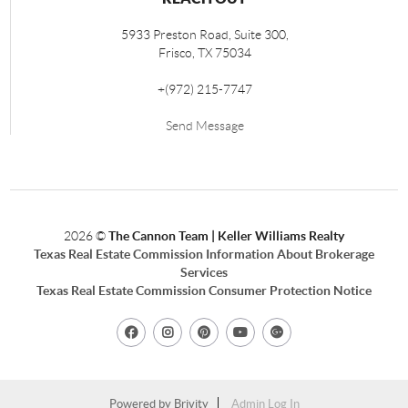
5933 Preston Road, Suite 300,
Frisco
,
TX
75034
+
(972) 215-7747
Send Message
2026
©
The Cannon Team | Keller Williams Realty
Texas Real Estate Commission Information About Brokerage
Services
Texas Real Estate Commission Consumer Protection Notice
Powered by
Brivity
Admin Log In