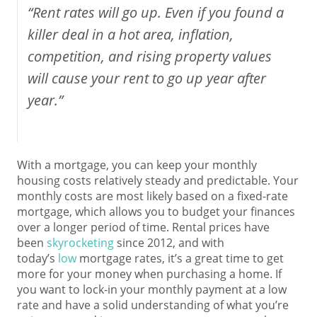
“Rent rates will go up. Even if you found a
killer deal in a hot area, inflation,
competition, and rising property values
will cause your rent to go up year after
year.”
With a mortgage, you can keep your monthly
housing costs relatively steady and predictable. Your
monthly costs are most likely based on a fixed-rate
mortgage, which allows you to budget your finances
over a longer period of time. Rental prices have
been
skyrocketing
since 2012, and with
today’s
low
mortgage rates, it’s a great time to get
more for your money when purchasing a home. If
you want to lock-in your monthly payment at a low
rate and have a solid understanding of what you’re