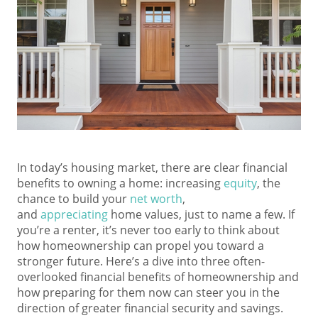
In today’s housing market, there are clear financial
benefits to owning a home: increasing
equity
, the
chance to build your
net worth
,
and
appreciating
home values, just to name a few. If
you’re a renter, it’s never too early to think about
how homeownership can propel you toward a
stronger future. Here’s a dive into three often-
overlooked financial benefits of homeownership and
how preparing for them now can steer you in the
direction of greater financial security and savings.