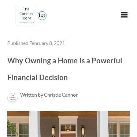
Toggle
Published February 8, 2021
Why Owning a Home Is a Powerful
Financial Decision
Written by Christie Cannon