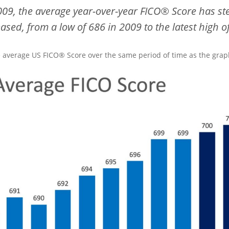
009, the average year-over-year
FICO®
Score has st
eased, from a low of 686 in 2009 to the latest high o
e average US FICO® Score over the same period of time as the graph