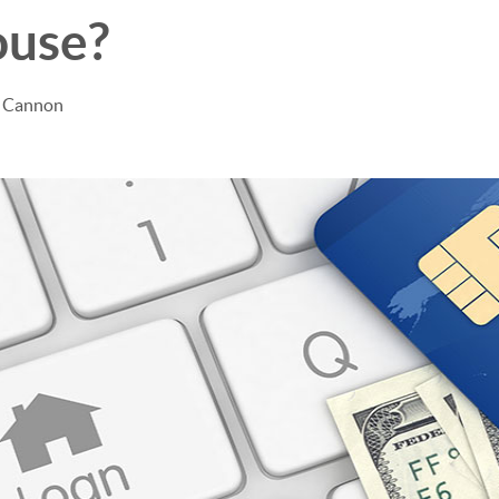
ouse?
e Cannon