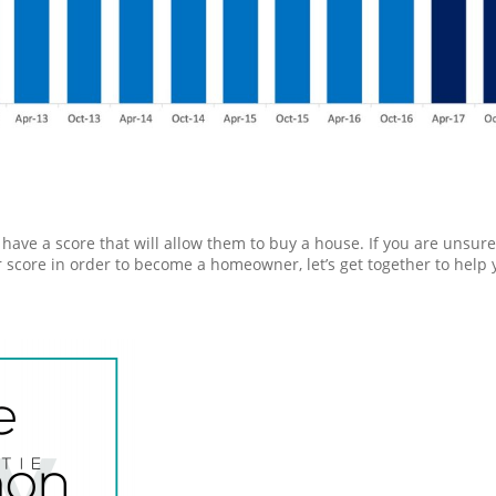
have a score that will allow them to buy a house. If you are unsure
 score in order to become a homeowner, let’s get together to help 