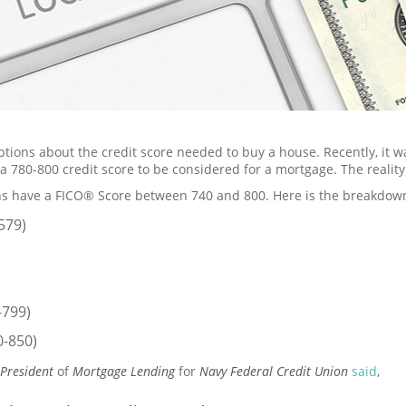
ions about the credit score needed to buy a house. Recently, it w
a 780-800 credit score to be considered for a mortgage. The reality
s have a FICO® Score between 740 and 800. Here is the breakdow
579)
-799)
0-850)
 President
of
Mortgage Lending
for
Navy Federal Credit Union
said
,