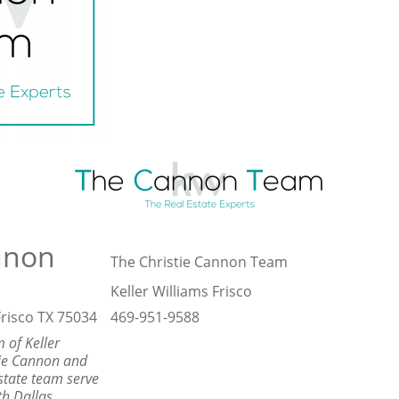
nnon
The Christie Cannon Team
Keller Williams Frisco
risco TX 75034
469-951-9588
 of Keller
tie Cannon and
state team serve
th Dallas