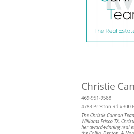
Christie Ca
469-951-9588
4783 Preston Rd #300 F
The Christie Cannon Team
Williams Frisco TX. Chris
her award-winning real e
the Collin, Denton, & Nor