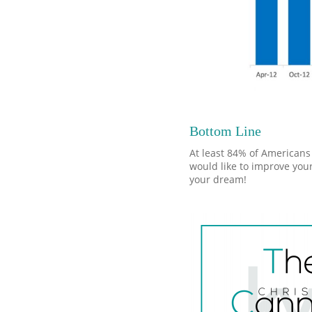
Bottom Line
At least 84% of Americans 
would like to improve your
your dream!