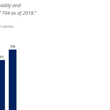
eadily and
f 704 as of 2018
.”
 earlier.