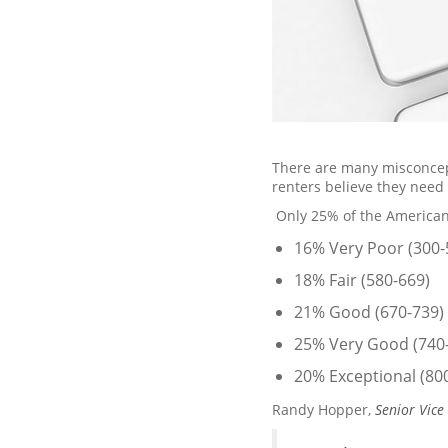
There are many misconcept
renters believe they need 
Only 25% of the American
16% Very Poor (300-
18% Fair (580-669)
21% Good (670-739)
25% Very Good (740
20% Exceptional (80
Randy Hopper,
Senior Vice