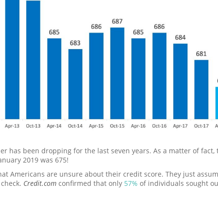
er has been dropping for the last seven years. As a matter of fact
January 2019 was 675!
hat Americans are unsure about their credit score. They just assume 
 check.
Credit.com
confirmed that only
57%
of individuals sought out