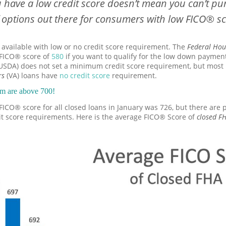
u have a low credit score doesn’t mean you can’t p
f options out there for consumers with low FICO® s
vailable with low or no credit score requirement. The
Federal Hou
FICO® score of
580
if you want to qualify for the low down payme
USDA) does not set a minimum credit score requirement, but most 
rs
(VA) loans have
no credit score
requirement.
em are above 700!
e FICO® score for all closed loans in January was 726, but there are 
it score requirements. Here is the average FICO® Score of
closed F