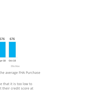
, the average FHA Purchase
that it is too low to
 their credit score at