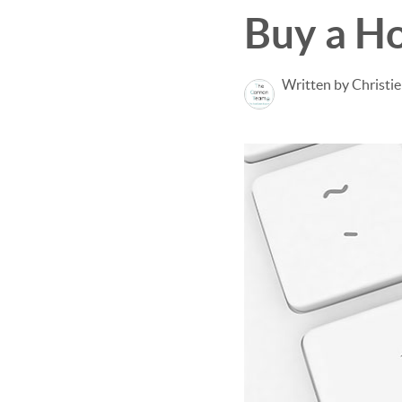
Buy a H
Written by Christi