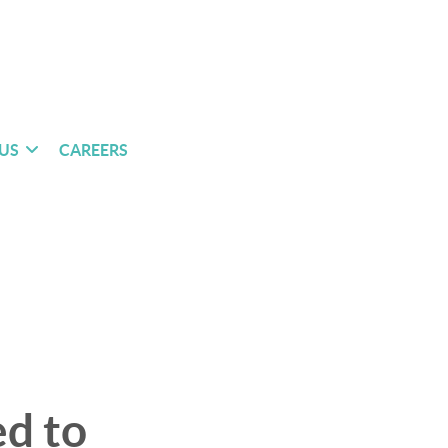
US
CAREERS
d to