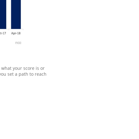
 what your score is or
you set a path to reach