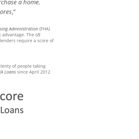
urchase a home.
cores
,”
sing Administration
(FHA)
nt advantage. The
US
lenders require a score of
plenty of people taking
HA Loans
since April 2012