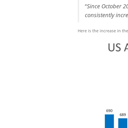
“
Since October 2
consistently incr
Here is the increase in th