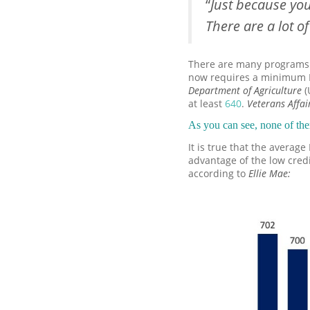
“
Just because yo
There are a lot o
There are many programs a
now requires a minimum 
Department of Agriculture
(
at least
640
.
Veterans Affai
As you can see, none of th
It is true that the averag
advantage of the low cred
according to
Ellie Mae
: