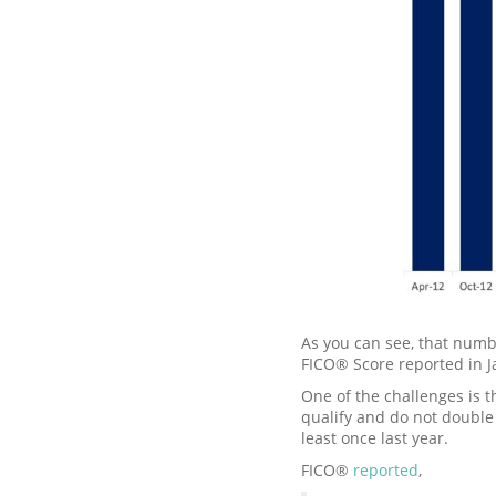
As you can see, that numb
FICO® Score reported in 
One of the challenges is t
qualify and do not double
least once last year.
FICO®
reported
,