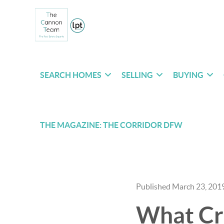
SEARCH HOMES
SELLING
BUYING
THE MAGAZINE: THE CORRIDOR DFW
Published March 23, 201
What Cr