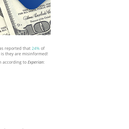
as reported that
24%
of
 is they are misinformed!
n according to
Experian
: