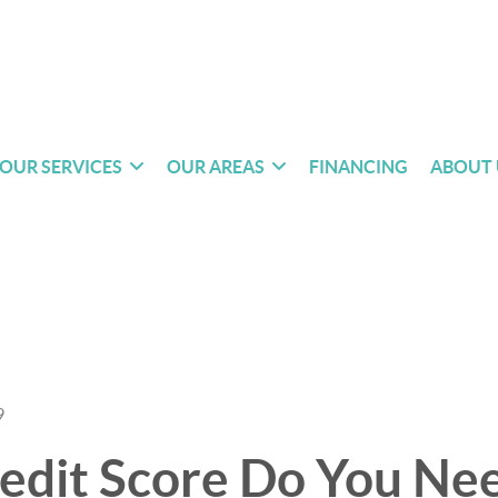
OUR SERVICES
OUR AREAS
FINANCING
ABOUT 
9
edit Score Do You Nee