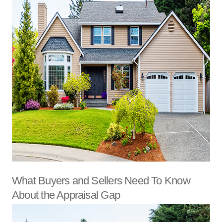
What Buyers and Sellers Need To Know
About the Appraisal Gap