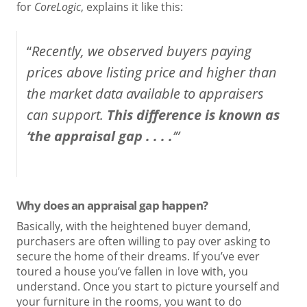
for
CoreLogic
, explains it like this:
“
Recently, we observed buyers paying
prices above listing price and higher than
the market data available to appraisers
can support.
This difference is known as
‘the appraisal gap . . . .
’”
Why does an appraisal gap happen?
Basically, with the heightened buyer demand,
purchasers are often willing to pay over asking to
secure the home of their dreams. If you’ve ever
toured a house you’ve fallen in love with, you
understand. Once you start to picture yourself and
your furniture in the rooms, you want to do