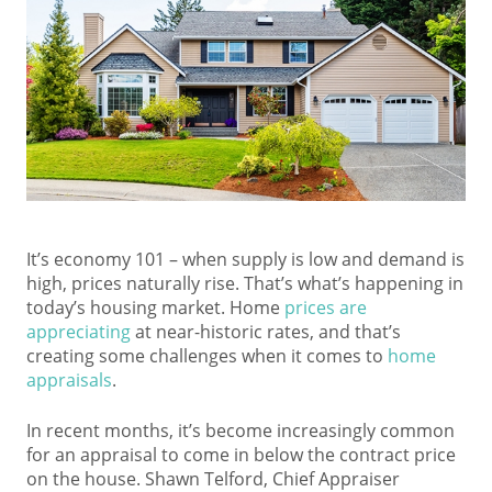
It’s economy 101 – when supply is low and demand is
high, prices naturally rise. That’s what’s happening in
today’s housing market. Home
prices are
appreciating
at near-historic rates, and that’s
creating some challenges when it comes to
home
appraisals
.
In recent months, it’s become increasingly common
for an appraisal to come in below the contract price
on the house. Shawn Telford, Chief Appraiser