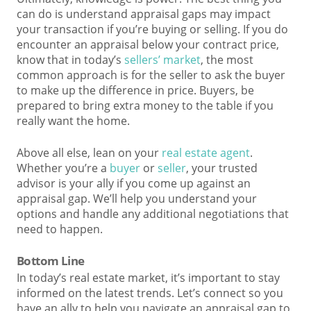
can do is understand appraisal gaps may impact
your transaction if you’re buying or selling. If you do
encounter an appraisal below your contract price,
know that in today’s
sellers’ market
, the most
common approach is for the seller to ask the buyer
to make up the difference in price. Buyers, be
prepared to bring extra money to the table if you
really want the home.
Above all else, lean on your
real estate agent
.
Whether you’re a
buyer
or
seller
, your trusted
advisor is your ally if you come up against an
appraisal gap. We’ll help you understand your
options and handle any additional negotiations that
need to happen.
Bottom Line
In today’s real estate market, it’s important to stay
informed on the latest trends. Let’s connect so you
have an ally to help you navigate an appraisal gap to