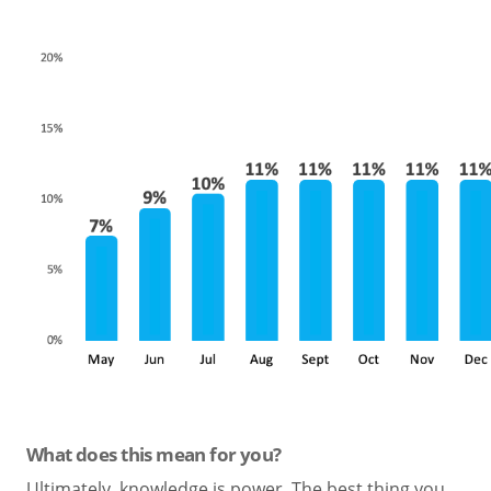
What does this mean for you?
Ultimately, knowledge is power. The best thing you