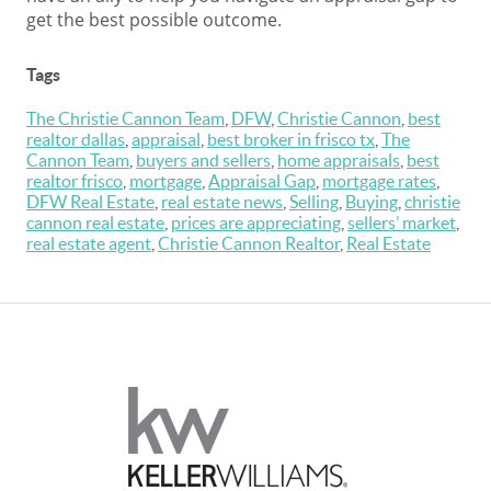
get the best possible outcome.
Tags
The Christie Cannon Team
,
DFW
,
Christie Cannon
,
best
realtor dallas
,
appraisal
,
best broker in frisco tx
,
The
Cannon Team
,
buyers and sellers
,
home appraisals
,
best
realtor frisco
,
mortgage
,
Appraisal Gap
,
mortgage rates
,
DFW Real Estate
,
real estate news
,
Selling
,
Buying
,
christie
cannon real estate
,
prices are appreciating
,
sellers’ market
,
real estate agent
,
Christie Cannon Realtor
,
Real Estate