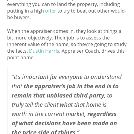
everything you can to land the property, including
putting in a high
offer
to try to beat out other would-
be buyers.
When the appraiser comes in, they look at things a
bit more objectively. Their job is to assess the
inherent value of the home, so they’re going to study
the facts.
Dustin Harris
, Appraiser Coach, drives this
point home:
“
It’s important for everyone to understand
that
the appraiser’s job in the end is to
remain that unbiased third party
, to
truly tell the client what that home is
worth in the current market,
regardless
of what decisions have been made on
the price side of things
.”