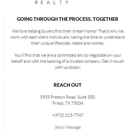
GOING THROUGH THE PROCESS, TOGETHER
We love helping buyers find their dream home! That's why we
work with each client individually, taking the time to understand
their unique lifestyles, needs and wishes.
You'll find that we are a committed ally to negotiate on your
behalf and with the backing of a trusted company. Get in touch
with us today!
REACH OUT
5933 Preston Road, Suite 300,
Frisco
,
TX
75034
+
(972) 215-7747
Send Message