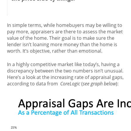
In simple terms, while homebuyers may be willing to
pay more, appraisers are there to assess the market
value of the home. Their goal is to make sure the
lender isn’t loaning more money than the home is
worth. It’s objective, rather than emotional.
In a highly competitive market like today’s, having a
discrepancy between the two numbers isn’t unusual.
Here’s a look at the increasing rate of appraisal gaps,
according to data from
CoreLogic
(
see graph below
):