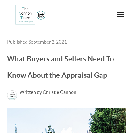
Toggle
Published September 2, 2021
What Buyers and Sellers Need To
Know About the Appraisal Gap
Written by Christie Cannon