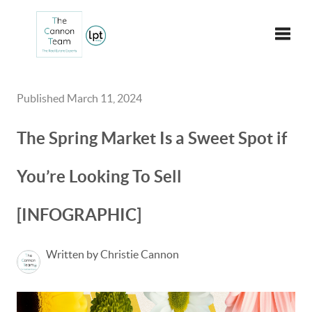
Toggle
Published March 11, 2024
The Spring Market Is a Sweet Spot if
You’re Looking To Sell
[INFOGRAPHIC]
Written by Christie Cannon