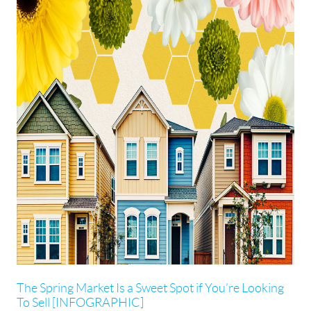
The Spring Market Is a Sweet Spot if You’re Looking
To Sell [INFOGRAPHIC]