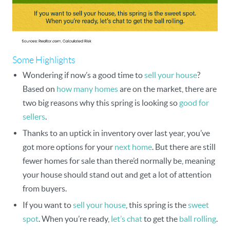
Some Highlights
Wondering if now’s a good time to
sell your house
?
Based on
how many homes
are on the market, there are
two big reasons why this spring is looking so
good for
sellers
.
Thanks to an uptick in inventory over last year, you’ve
got more options for your
next home
. But there are still
fewer homes for sale than there’d normally be, meaning
your house should stand out and get a lot of attention
from buyers.
If you want to
sell your house
, this spring is the
sweet
spot
. When you’re ready,
let’s chat
to get the
ball rolling
.