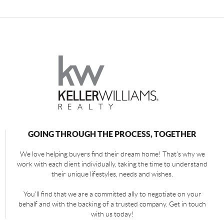
GOING THROUGH THE PROCESS, TOGETHER
We love helping buyers find their dream home! That's why we
work with each client individually, taking the time to understand
their unique lifestyles, needs and wishes.
You'll find that we are a committed ally to negotiate on your
behalf and with the backing of a trusted company. Get in touch
with us today!