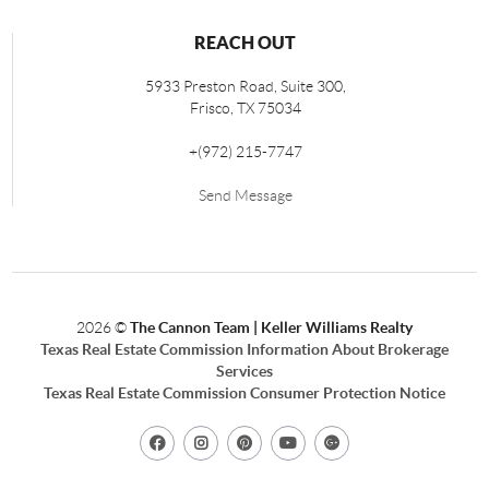
REACH OUT
5933 Preston Road, Suite 300,
Frisco
,
TX
75034
+
(972) 215-7747
Send Message
2026
©
The Cannon Team | Keller Williams Realty
Texas Real Estate Commission Information About Brokerage
Services
Texas Real Estate Commission Consumer Protection Notice