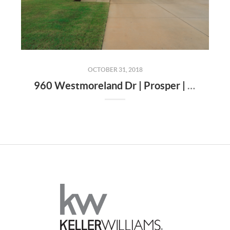
OCTOBER 31, 2018
960 Westmoreland Dr | Prosper | TX | 75078