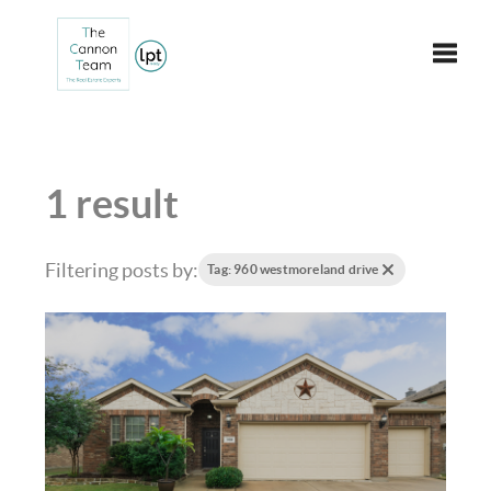
Toggle
1 result
Filtering posts by:
Tag: 960 westmoreland drive