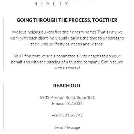
GOING THROUGH THE PROCESS, TOGETHER
We love helping buyers find their dream home! That's why we
work with each client individually, taking the time to understand
their unique lifestyles, needs and wishes.
You'll find that we are a committed ally to negotiate on your
behalf and with the backing of a trusted company. Get in touch
with us today!
REACH OUT
5933 Preston Road, Suite 300,
Frisco
,
TX
75034
+
(972) 215-7747
Send Message