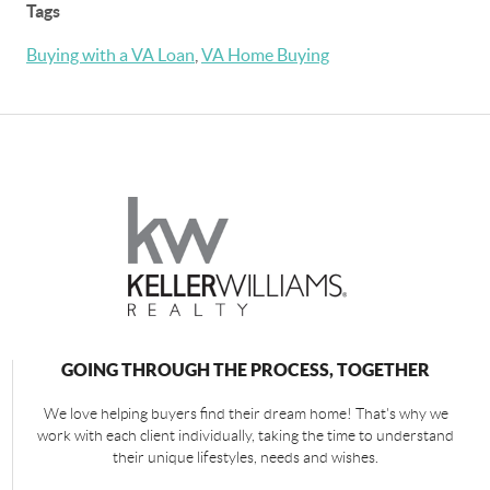
Tags
Buying with a VA Loan
,
VA Home Buying
GOING THROUGH THE PROCESS, TOGETHER
We love helping buyers find their dream home! That's why we
work with each client individually, taking the time to understand
their unique lifestyles, needs and wishes.