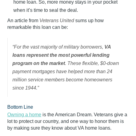
home loan. So, more money stays in your pocket
when it’s time to seal the deal.
An article from
Veterans United
sums up how
remarkable this loan can be:
“For the vast majority of military borrowers,
VA
loans represent the most powerful lending
program on the market
. These flexible, $0-down
payment mortgages have helped more than 24
million service members become homeowners
since 1944.”
Bottom Line
Owning a home
is the American Dream. Veterans give a
lot to protect our country, and one way to honor them is
by making sure they know about VA home loans.