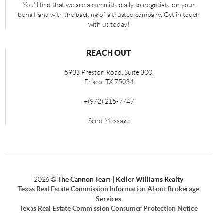
You'll find that we are a committed ally to negotiate on your
behalf and with the backing of a trusted company. Get in touch
with us today!
REACH OUT
5933 Preston Road, Suite 300,
Frisco
,
TX
75034
+
(972) 215-7747
Send Message
2026
©
The Cannon Team | Keller Williams Realty
Texas Real Estate Commission Information About Brokerage
Services
Texas Real Estate Commission Consumer Protection Notice