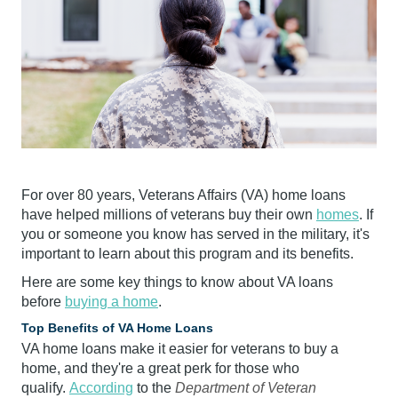
For over 80 years, Veterans Affairs (VA) home loans
have helped millions of veterans buy their own
homes
. If
you or someone you know has served in the military, it's
important to learn about this program and its benefits.
Here are some key things to know about VA loans
before
buying a home
.
Top Benefits of VA Home Loans
VA home loans make it easier for veterans to buy a
home, and they're a great perk for those who
qualify.
According
to the
Department of Veteran