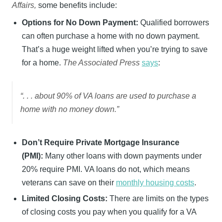
Affairs,
some benefits include:
Options for No Down Payment:
Qualified borrowers
can often purchase a home with no down payment.
That’s a huge weight lifted when you’re trying to save
for a home.
The Associated Press
says
:
“. . . about 90% of VA loans are used to purchase a
home with no money down.”
Don’t Require Private Mortgage Insurance
(PMI):
Many other loans with down payments under
20% require PMI. VA loans do not, which means
veterans can save on their
monthly housing costs
.
Limited Closing Costs:
There are limits on the types
of closing costs you pay when you qualify for a VA