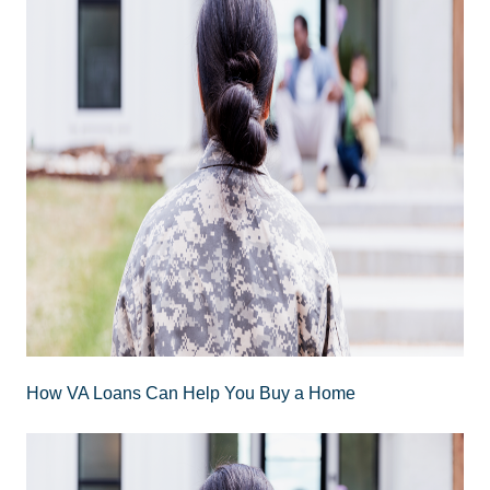
How VA Loans Can Help You Buy a Home