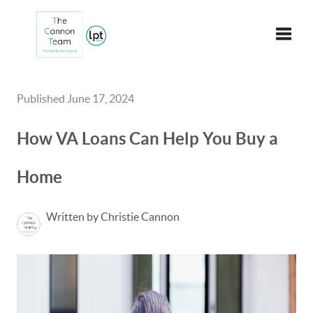
Toggle
Published June 17, 2024
How VA Loans Can Help You Buy a
Home
Written by Christie Cannon