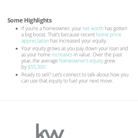
Some Highlights
If you’re a homeowner, your
net worth
has gotten
a big boost. That’s because recent
home price
appreciation
has increased your equity.
Your equity grows as you pay down your loan and
as your home
increases
in value. Over the past
year, the average
homeowner’s equity
grew
by
$55,300
.
Ready to sell? Let’s connect to talk about how you
can use that equity to fuel your next move.