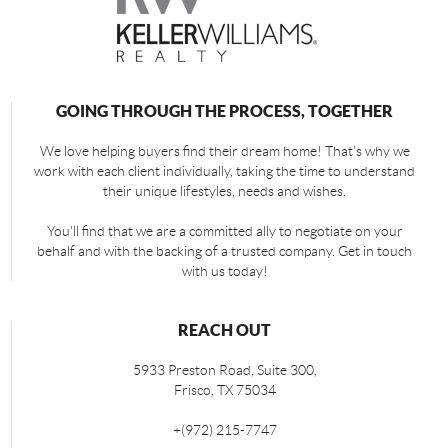
GOING THROUGH THE PROCESS, TOGETHER
We love helping buyers find their dream home! That's why we
work with each client individually, taking the time to understand
their unique lifestyles, needs and wishes.
You'll find that we are a committed ally to negotiate on your
behalf and with the backing of a trusted company. Get in touch
with us today!
REACH OUT
5933 Preston Road, Suite 300,
Frisco
,
TX
75034
+
(972) 215-7747