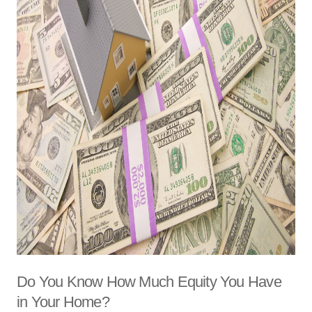
Do You Know How Much Equity You Have
in Your Home?