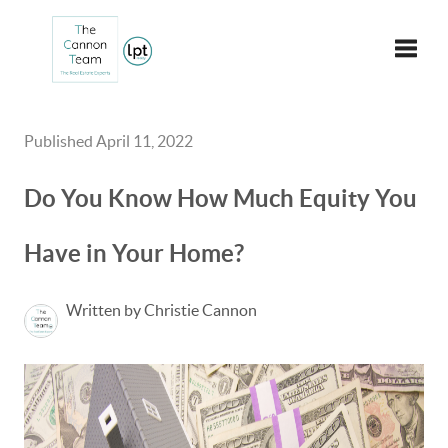
Toggle
Published April 11, 2022
Do You Know How Much Equity You
Have in Your Home?
Written by Christie Cannon