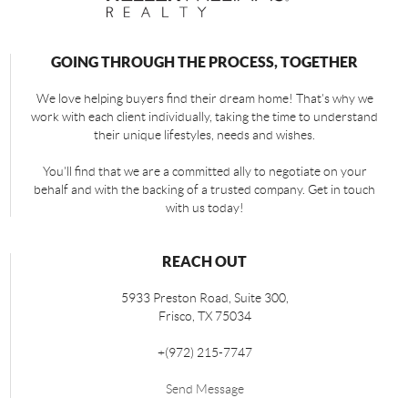
GOING THROUGH THE PROCESS, TOGETHER
We love helping buyers find their dream home! That's why we
work with each client individually, taking the time to understand
their unique lifestyles, needs and wishes.
You'll find that we are a committed ally to negotiate on your
behalf and with the backing of a trusted company. Get in touch
with us today!
REACH OUT
5933 Preston Road, Suite 300,
Frisco
,
TX
75034
+
(972) 215-7747
Send Message