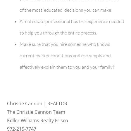
of the most ‘educated’ decisions you can make!
A real estate professional has the experience needed
to help you through the entire process.
Make sure that you hire someone who knows
current market conditions and can simply and
effectively explain them to you and your family!
Christie Cannon | REALTOR
The Christie Cannon Team
Keller Williams Realty Frisco
972-215-7747