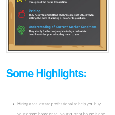
Some Highlights:
Hiring a real estate professional to help you buy
your dream home or sell your current house is one