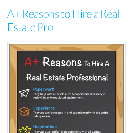
A+ Reasons to Hire a Real
Estate Pro