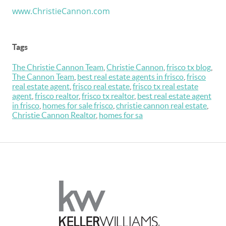
www.ChristieCannon.com
Tags
The Christie Cannon Team
,
Christie Cannon
,
frisco tx blog
,
The Cannon Team
,
best real estate agents in frisco
,
frisco
real estate agent
,
frisco real estate
,
frisco tx real estate
agent
,
frisco realtor
,
frisco tx realtor
,
best real estate agent
in frisco
,
homes for sale frisco
,
christie cannon real estate
,
Christie Cannon Realtor
,
homes for sa