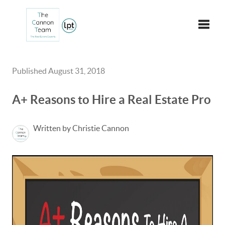
Toggle
Published August 31, 2018
A+ Reasons to Hire a Real Estate Pro
Written by Christie Cannon