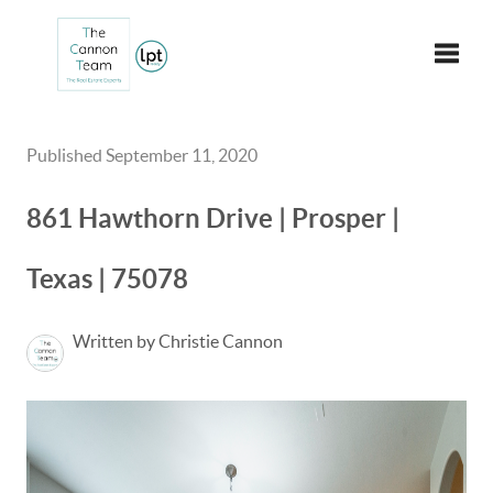
Toggle
Published September 11, 2020
861 Hawthorn Drive | Prosper |
Texas | 75078
Written by Christie Cannon