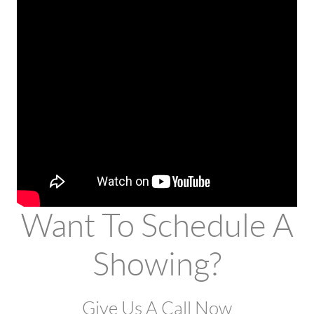
Want To Schedule A
Showing?
Give Us A Call Now