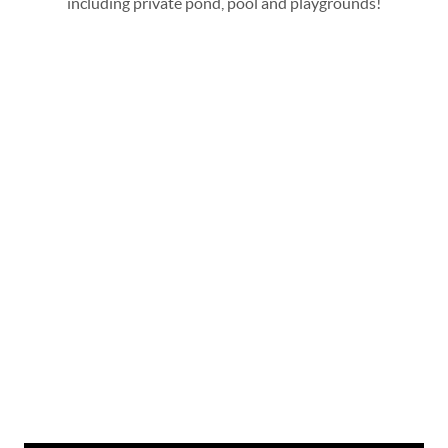
including private pond, pool and playgrounds!