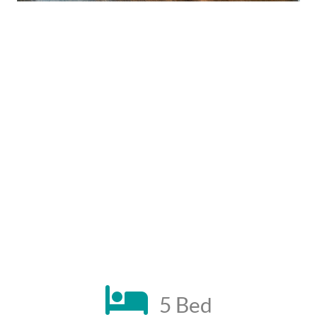
5 Bed