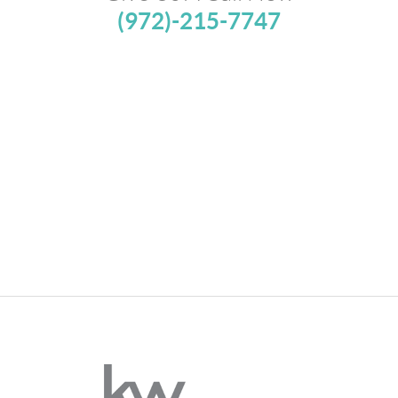
(972)-215-7747