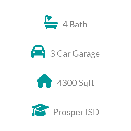
4 Bath
3 Car Garage
4300 Sqft
Prosper ISD