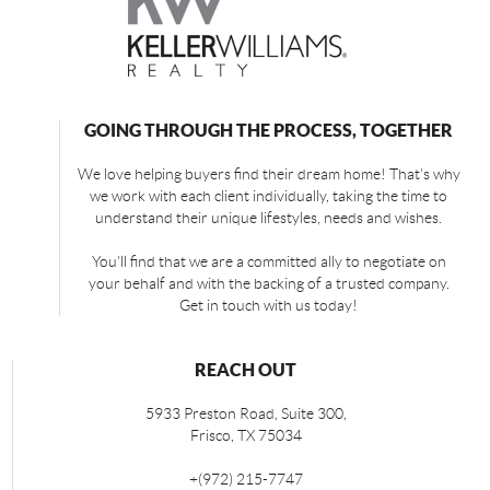
GOING THROUGH THE PROCESS, TOGETHER
We love helping buyers find their dream home! That's why
we work with each client individually, taking the time to
understand their unique lifestyles, needs and wishes.
You'll find that we are a committed ally to negotiate on
your behalf and with the backing of a trusted company.
Get in touch with us today!
REACH OUT
5933 Preston Road, Suite 300,
Frisco
,
TX
75034
+
(972) 215-7747