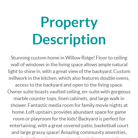
Property
Description
Stunning custom home in Willow Ridge! Floor to ceiling
wall of windows in the living space allows ample natural
light to shine in, with a great view of the backyard. Custom
millwork in the kitchen, which also features double ovens,
access to the backyard and open to the living space.
Owner suite boasts vaulted ceiling, en-suite with gorgeous
marble counter tops, linen cabinets, and large walk in
shower. Fantastic media room for family movie nights at
home. Loft upstairs provides abundant space for game
room or playroom for the kids! Backyard is perfect for
entertaining, with a great covered patio, basketball court
and large grassy space! Amazing community amenities,