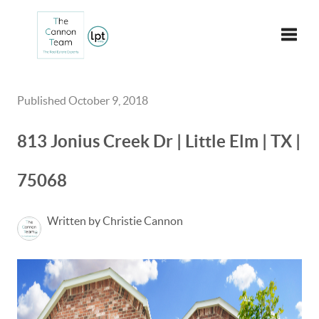
Toggle
Published October 9, 2018
813 Jonius Creek Dr | Little Elm | TX |
75068
Written by Christie Cannon