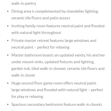
walk-in pantry
Dining area is complemented by chandelier lighting,
ceramic tile floors and patio access
Inviting family room features neutral paint and flooded
with natural light throughout
Private master retreat features large windows and
neutral paint – perfect for relaxing
Master bathroom boasts an updated vanity, his and her
under mount sinks, updated fixtures and lighting,
garden tub, tiled walk-in shower, ceramic tile floors and
walk-in closet
Huge second floor game room offers neutral paint,
large windows and flooded with natural light – perfect
for play or relaxing
Spacious secondary bedrooms feature walk-in closets