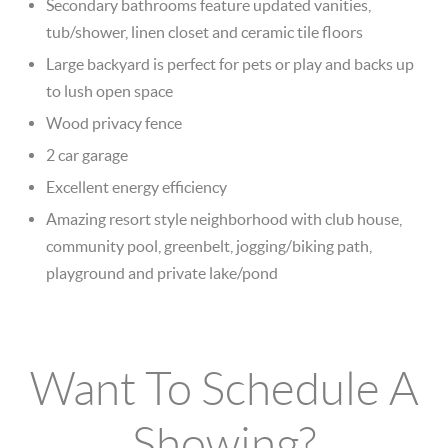
Secondary bathrooms feature updated vanities,
tub/shower, linen closet and ceramic tile floors
Large backyard is perfect for pets or play and backs up
to lush open space
Wood privacy fence
2 car garage
Excellent energy efficiency
Amazing resort style neighborhood with club house,
community pool, greenbelt, jogging/biking path,
playground and private lake/pond
Want To Schedule A
Showing?