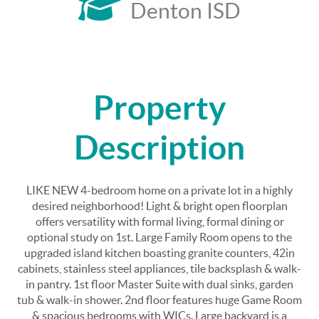
Denton ISD
Property
Description
LIKE NEW 4-bedroom home on a private lot in a highly
desired neighborhood! Light & bright open floorplan
offers versatility with formal living, formal dining or
optional study on 1st. Large Family Room opens to the
upgraded island kitchen boasting granite counters, 42in
cabinets, stainless steel appliances, tile backsplash & walk-
in pantry. 1st floor Master Suite with dual sinks, garden
tub & walk-in shower. 2nd floor features huge Game Room
& spacious bedrooms with WICs. Large backyard is a