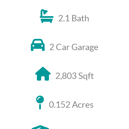
2.1 Bath
2 Car Garage
2,803 Sqft
0.152 Acres