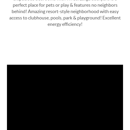
perfect place for pets or play & features no neighbors
behind! Amazing resort-style neighborhood with easy
access to clubhouse, pools, park & playground! Excellent
energy efficiency!