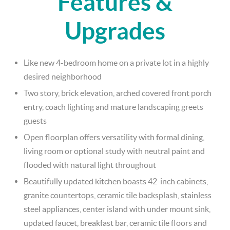
Features &
Upgrades
Like new 4-bedroom home on a private lot in a highly
desired neighborhood
Two story, brick elevation, arched covered front porch
entry, coach lighting and mature landscaping greets
guests
Open floorplan offers versatility with formal dining,
living room or optional study with neutral paint and
flooded with natural light throughout
Beautifully updated kitchen boasts 42-inch cabinets,
granite countertops, ceramic tile backsplash, stainless
steel appliances, center island with under mount sink,
updated faucet, breakfast bar, ceramic tile floors and