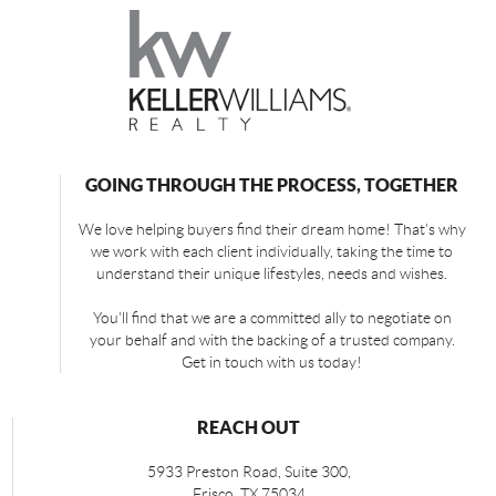
GOING THROUGH THE PROCESS, TOGETHER
We love helping buyers find their dream home! That's why
we work with each client individually, taking the time to
understand their unique lifestyles, needs and wishes.
You'll find that we are a committed ally to negotiate on
your behalf and with the backing of a trusted company.
Get in touch with us today!
REACH OUT
5933 Preston Road, Suite 300,
Frisco
,
TX
75034