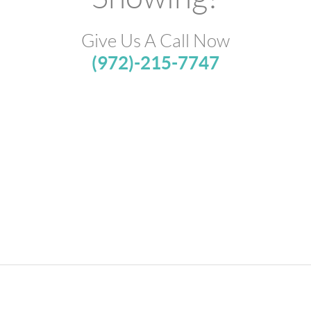
Give Us A Call Now
(972)-215-7747