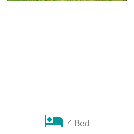
4 Bed