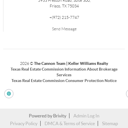
5933 Preston Road, Suite 300,
Frisco
,
TX
75034
+
(972) 215-7747
Send Message
2026
©
The Cannon Team | Keller Williams Realty
Texas Real Estate Commission Information About Brokerage
Services
Texas Real Estate Commission Consumer Protection Notice
Powered by
Brivity
Admin Log In
Privacy Policy
DMCA & Terms of Service
Sitemap