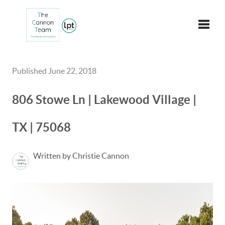
Toggle
Published June 22, 2018
806 Stowe Ln | Lakewood Village |
TX | 75068
Written by Christie Cannon