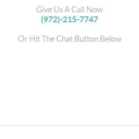
Give Us A Call Now
(972)-215-7747
Or Hit The Chat Button Below