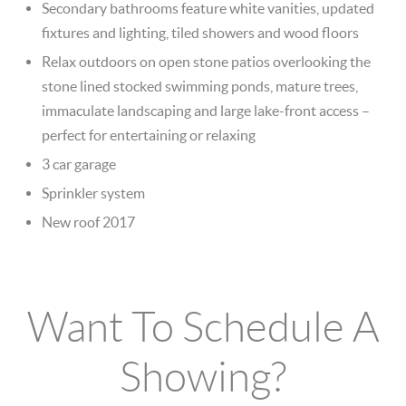
Secondary bathrooms feature white vanities, updated
fixtures and lighting, tiled showers and wood floors
Relax outdoors on open stone patios overlooking the
stone lined stocked swimming ponds, mature trees,
immaculate landscaping and large lake-front access –
perfect for entertaining or relaxing
3 car garage
Sprinkler system
New roof 2017
Want To Schedule A
Showing?