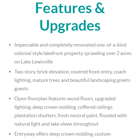
Features &
Upgrades
Impeccable and completely renovated one-of-a-kind
colonial style lakefront property sprawling over 2 acres
on Lake Lewisville
Two story, brick elevation, covered front entry, coach
lighting, mature trees and beautiful landscaping greets
guests
Open floorplan features wood floors, upgraded
lighting, deep crown molding, coffered ceilings,
plantation shutters, fresh neutral paint, flooded with
natural light and lake views throughout
Entryway offers deep crown molding, custom