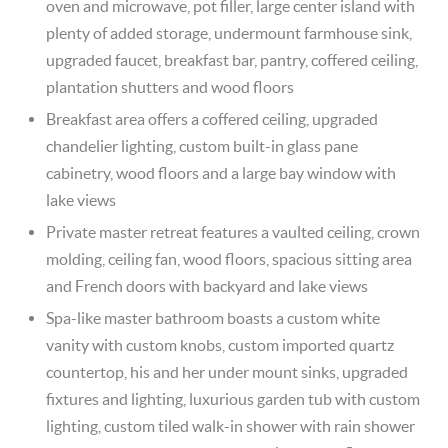
oven and microwave, pot filler, large center island with
plenty of added storage, undermount farmhouse sink,
upgraded faucet, breakfast bar, pantry, coffered ceiling,
plantation shutters and wood floors
Breakfast area offers a coffered ceiling, upgraded
chandelier lighting, custom built-in glass pane
cabinetry, wood floors and a large bay window with
lake views
Private master retreat features a vaulted ceiling, crown
molding, ceiling fan, wood floors, spacious sitting area
and French doors with backyard and lake views
Spa-like master bathroom boasts a custom white
vanity with custom knobs, custom imported quartz
countertop, his and her under mount sinks, upgraded
fixtures and lighting, luxurious garden tub with custom
lighting, custom tiled walk-in shower with rain shower