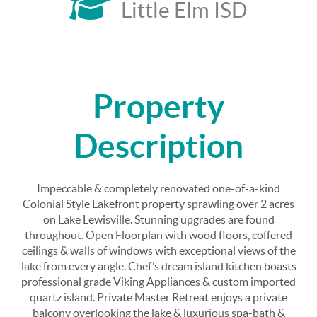
Little Elm ISD
Property
Description
Impeccable & completely renovated one-of-a-kind
Colonial Style Lakefront property sprawling over 2 acres
on Lake Lewisville. Stunning upgrades are found
throughout. Open Floorplan with wood floors, coffered
ceilings & walls of windows with exceptional views of the
lake from every angle. Chef’s dream island kitchen boasts
professional grade Viking Appliances & custom imported
quartz island. Private Master Retreat enjoys a private
balcony overlooking the lake & luxurious spa-bath &