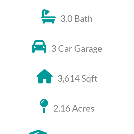
3.0 Bath
3 Car Garage
3,614 Sqft
2.16 Acres