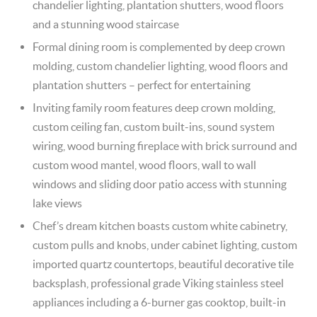
chandelier lighting, plantation shutters, wood floors
and a stunning wood staircase
Formal dining room is complemented by deep crown
molding, custom chandelier lighting, wood floors and
plantation shutters – perfect for entertaining
Inviting family room features deep crown molding,
custom ceiling fan, custom built-ins, sound system
wiring, wood burning fireplace with brick surround and
custom wood mantel, wood floors, wall to wall
windows and sliding door patio access with stunning
lake views
Chef’s dream kitchen boasts custom white cabinetry,
custom pulls and knobs, under cabinet lighting, custom
imported quartz countertops, beautiful decorative tile
backsplash, professional grade Viking stainless steel
appliances including a 6-burner gas cooktop, built-in