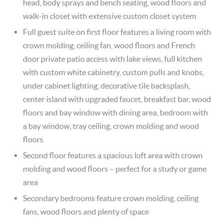
head, body sprays and bench seating, wood floors and
walk-in closet with extensive custom closet system
Full guest suite on first floor features a living room with
crown molding, ceiling fan, wood floors and French
door private patio access with lake views, full kitchen
with custom white cabinetry, custom pulls and knobs,
under cabinet lighting, decorative tile backsplash,
center island with upgraded faucet, breakfast bar, wood
floors and bay window with dining area, bedroom with
a bay window, tray ceiling, crown molding and wood
floors
Second floor features a spacious loft area with crown
molding and wood floors – perfect for a study or game
area
Secondary bedrooms feature crown molding, ceiling
fans, wood floors and plenty of space