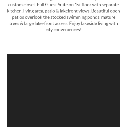
custom closet. Full Guest Suite on 1st floor with separate
kitchen, living area, patio & lakefront views. Beautiful open
patios overlook the stocked swimming ponds, mature
trees & large lake-front access. Enjoy lakeside living with
city conveniences!