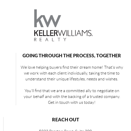
GOING THROUGH THE PROCESS, TOGETHER
We love helping buyers find their dream home! That's why
we work with each client individually, taking the time to
understand their unique lifestyles, needs and wishes.
You'll find that we are a committed ally to negotiate on
your behalf and with the backing of a trusted company.
Get in touch with us today!
REACH OUT