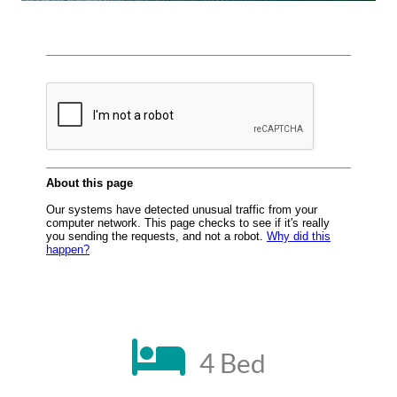
4 Bed