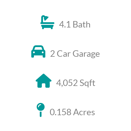
4.1 Bath
2 Car Garage
4,052 Sqft
0.158 Acres