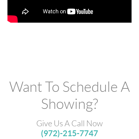
Want To Schedule A
Showing?
Give Us A Call Now
(972)-215-7747