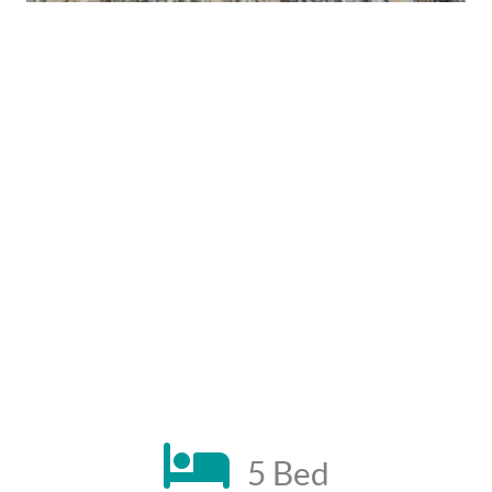
5 Bed