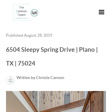
Toggle
Published August 28, 2019
6504 Sleepy Spring Drive | Plano |
TX | 75024
Written by Christie Cannon