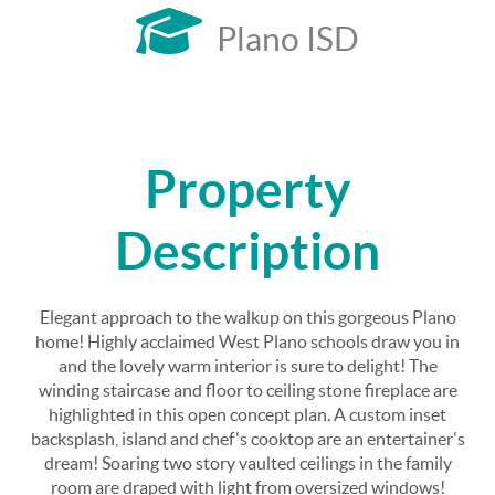
Plano ISD
Property
Description
Elegant approach to the walkup on this gorgeous Plano
home! Highly acclaimed West Plano schools draw you in
and the lovely warm interior is sure to delight! The
winding staircase and floor to ceiling stone fireplace are
highlighted in this open concept plan. A custom inset
backsplash, island and chef's cooktop are an entertainer's
dream! Soaring two story vaulted ceilings in the family
room are draped with light from oversized windows!