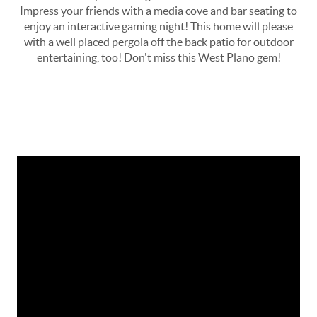
Impress your friends with a media cove and bar seating to
enjoy an interactive gaming night! This home will please
with a well placed pergola off the back patio for outdoor
entertaining, too! Don't miss this West Plano gem!