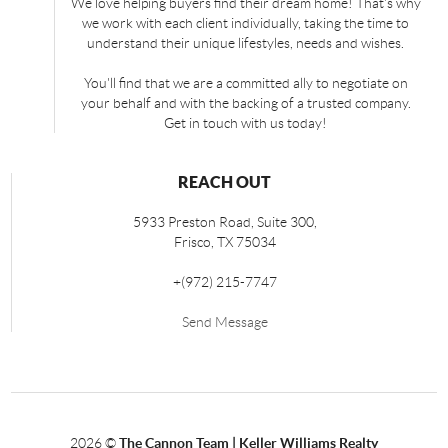
We love helping buyers find their dream home! That's why
we work with each client individually, taking the time to
understand their unique lifestyles, needs and wishes.
You'll find that we are a committed ally to negotiate on
your behalf and with the backing of a trusted company.
Get in touch with us today!
REACH OUT
5933 Preston Road, Suite 300,
Frisco
,
TX
75034
+
(972) 215-7747
Send Message
2026
©
The Cannon Team | Keller Williams Realty