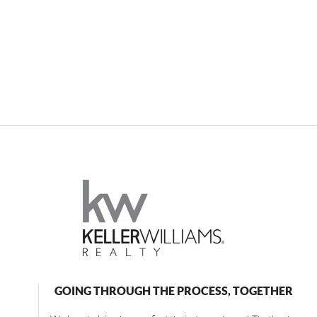
GOING THROUGH THE PROCESS, TOGETHER