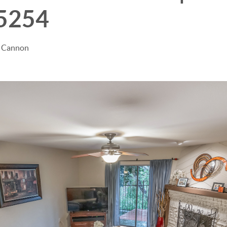
75254
e Cannon