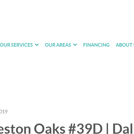
OUR SERVICES
OUR AREAS
FINANCING
ABOUT 
2019
ston Oaks #39D | Dall