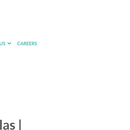
US
CAREERS
as |