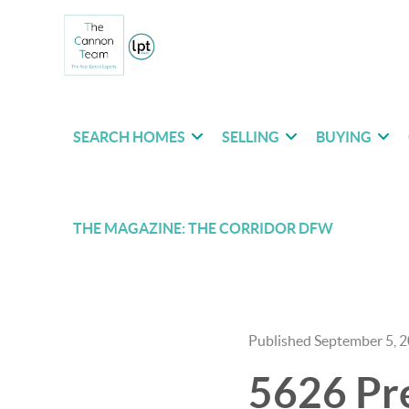
SEARCH HOMES
SELLING
BUYING
THE MAGAZINE: THE CORRIDOR DFW
Published September 5, 
5626 Pre