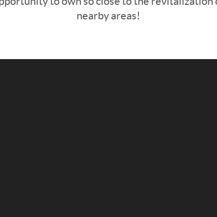
pportunity to own so close to the revitalization 
nearby areas!