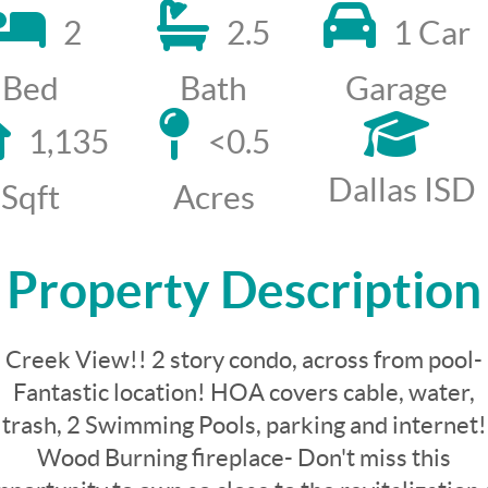
2
2.5
1 Car
Bed
Bath
Garage
1,135
<0.5
Dallas ISD
Sqft
Acres
Property Description
Creek View!! 2 story condo, across from pool-
Fantastic location! HOA covers cable, water,
trash, 2 Swimming Pools, parking and internet!
Wood Burning fireplace- Don't miss this