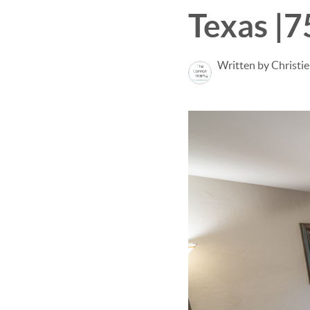
Texas |
Written by Christi