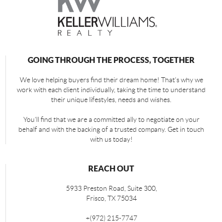
GOING THROUGH THE PROCESS, TOGETHER
We love helping buyers find their dream home! That's why we
work with each client individually, taking the time to understand
their unique lifestyles, needs and wishes.
You'll find that we are a committed ally to negotiate on your
behalf and with the backing of a trusted company. Get in touch
with us today!
REACH OUT
5933 Preston Road, Suite 300,
Frisco
,
TX
75034
+
(972) 215-7747