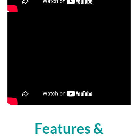
Features &