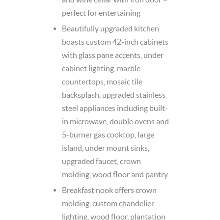
perfect for entertaining
Beautifully upgraded kitchen
boasts custom 42-inch cabinets
with glass pane accents, under
cabinet lighting, marble
countertops, mosaic tile
backsplash, upgraded stainless
steel appliances including built-
in microwave, double ovens and
5-burner gas cooktop, large
island, under mount sinks,
upgraded faucet, crown
molding, wood floor and pantry
Breakfast nook offers crown
molding, custom chandelier
lighting, wood floor, plantation