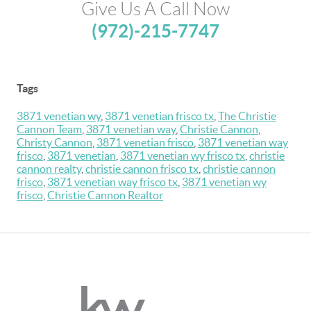
Give Us A Call Now
(972)-215-7747
Tags
3871 venetian wy
,
3871 venetian frisco tx
,
The Christie
Cannon Team
,
3871 venetian way
,
Christie Cannon
,
Christy Cannon
,
3871 venetian frisco
,
3871 venetian way
frisco
,
3871 venetian
,
3871 venetian wy frisco tx
,
christie
cannon realty
,
christie cannon frisco tx
,
christie cannon
frisco
,
3871 venetian way frisco tx
,
3871 venetian wy
frisco
,
Christie Cannon Realtor