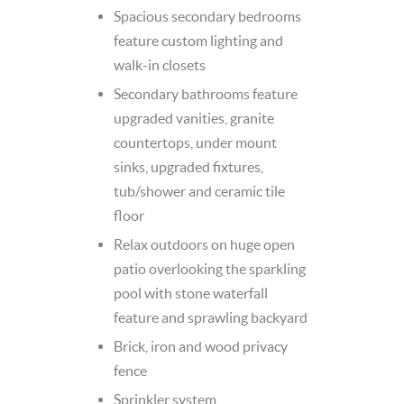
Spacious secondary bedrooms
feature custom lighting and
walk-in closets
Secondary bathrooms feature
upgraded vanities, granite
countertops, under mount
sinks, upgraded fixtures,
tub/shower and ceramic tile
floor
Relax outdoors on huge open
patio overlooking the sparkling
pool with stone waterfall
feature and sprawling backyard
Brick, iron and wood privacy
fence
Sprinkler system