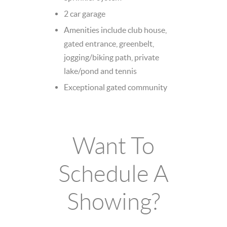
2 car garage
Amenities include club house,
gated entrance, greenbelt,
jogging/biking path, private
lake/pond and tennis
Exceptional gated community
Want To
Schedule A
Showing?