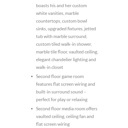
boasts his and her custom
white vanities, marble
countertops, custom bowl
sinks, upgraded fixtures, jetted
tub with marble surround,
custom tiled walk-in shower,
marble tile floor, vaulted ceiling,
elegant chandelier lighting and
walk-in closet
Second floor game room
features flat screen wiring and
built-in surround sound –
perfect for play or relaxing
Second floor media room offers
vaulted ceiling, ceiling fan and
flat screen wiring