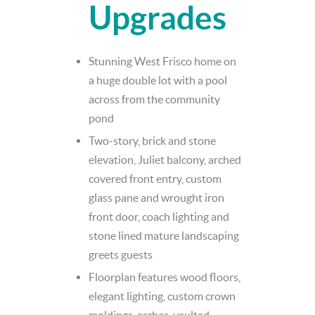
Upgrades
Stunning West Frisco home on
a huge double lot with a pool
across from the community
pond
Two-story, brick and stone
elevation, Juliet balcony, arched
covered front entry, custom
glass pane and wrought iron
front door, coach lighting and
stone lined mature landscaping
greets guests
Floorplan features wood floors,
elegant lighting, custom crown
moldings, arches, vaulted