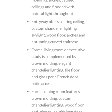
ceilings and flooded with
natural light throughout
Entryway offers soaring ceiling,
custom chandelier lighting,
skylight, wood floor, arches and
a stunning curved staircase
Formal living room or executive
study is complemented by
crown molding, elegant
chandelier lighting, tile floor
and glass pane French door
patio access
Formal dining room features
crown molding, custom
chandelier lighting, wood floor
and wine cellar with iron door –