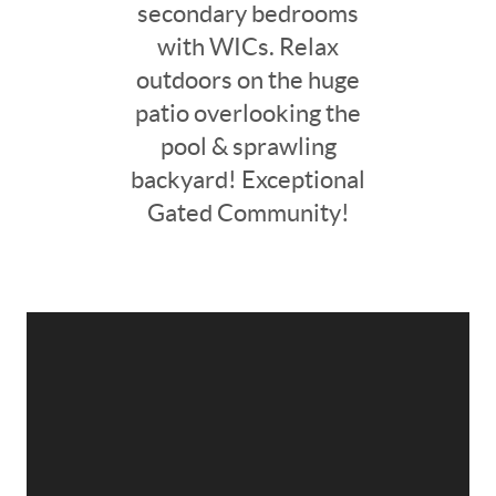
secondary bedrooms
with WICs. Relax
outdoors on the huge
patio overlooking the
pool & sprawling
backyard! Exceptional
Gated Community!