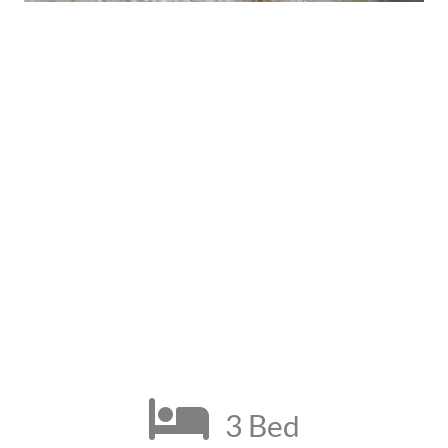
3 Bed