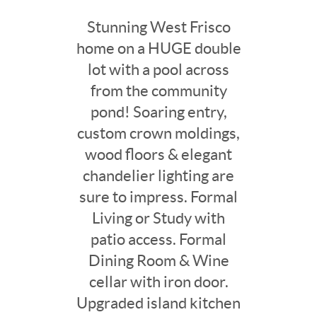
Stunning West Frisco
home on a HUGE double
lot with a pool across
from the community
pond! Soaring entry,
custom crown moldings,
wood floors & elegant
chandelier lighting are
sure to impress. Formal
Living or Study with
patio access. Formal
Dining Room & Wine
cellar with iron door.
Upgraded island kitchen