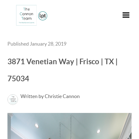
Toggle
Published January 28, 2019
3871 Venetian Way | Frisco | TX |
75034
Written by Christie Cannon