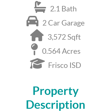
2.1 Bath
2 Car Garage
3,572 Sqft
0.564 Acres
Frisco ISD
Property
Description