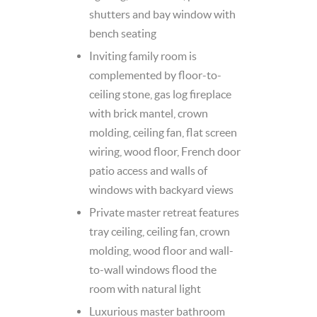
shutters and bay window with
bench seating
Inviting family room is
complemented by floor-to-
ceiling stone, gas log fireplace
with brick mantel, crown
molding, ceiling fan, flat screen
wiring, wood floor, French door
patio access and walls of
windows with backyard views
Private master retreat features
tray ceiling, ceiling fan, crown
molding, wood floor and wall-
to-wall windows flood the
room with natural light
Luxurious master bathroom