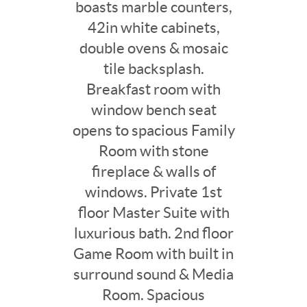
boasts marble counters,
42in white cabinets,
double ovens & mosaic
tile backsplash.
Breakfast room with
window bench seat
opens to spacious Family
Room with stone
fireplace & walls of
windows. Private 1st
floor Master Suite with
luxurious bath. 2nd floor
Game Room with built in
surround sound & Media
Room. Spacious