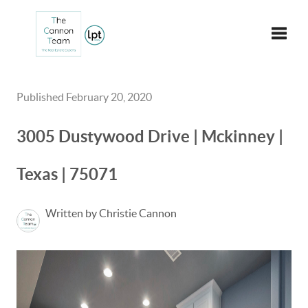
Toggle
Published February 20, 2020
3005 Dustywood Drive | Mckinney |
Texas | 75071
Written by Christie Cannon