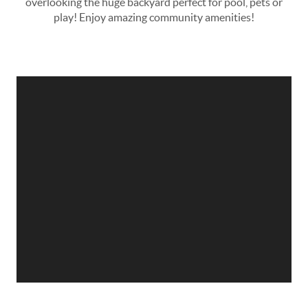
overlooking the huge backyard­ perfect for pool, pets or
play! Enjoy amazing community amenities!