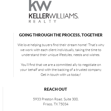
GOING THROUGH THE PROCESS, TOGETHER
We love helping buyers find their dream home! That's why
we work with each client individually, taking the time to
understand their unique lifestyles, needs and wishes.
You'll find that we are a committed ally to negotiate on
your behalf and with the backing of a trusted company.
Get in touch with us today!
REACH OUT
5933 Preston Road, Suite 300,
Frisco
,
TX
75034