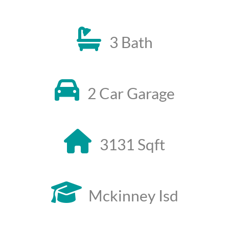
3 Bath
2 Car Garage
3131 Sqft
Mckinney Isd