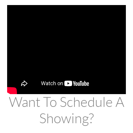
Want To Schedule A
Showing?