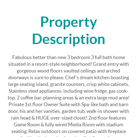
Property
Description
Fabulous better than new 3 bedroom 3 full bath home
situated in a resort-style neighborhood! Grand entry with
gorgeous wood floors vaulted ceilings and arched
doorways is sure to please. Chef's dream kitchen boasting
large seating island, granite counters, crisp white cabinets,
Stainless steel appliances, including wine fridge, gas cook-
top, 2 coffee bar-planning areas & an extra large mud area!
Private 1st floor Owner Suite with Spa-like bath and barn
door, his and her vanities, garden tub, walk-in shower with
rain head & HUGE over-sized closet! 2nd floor features
Game Room & fully wired Media Room with stadium
seating. Relax outdoors on covered patio with fireplace