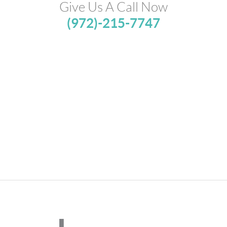
Give Us A Call Now
(972)-215-7747