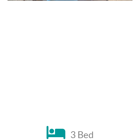
3 Bed