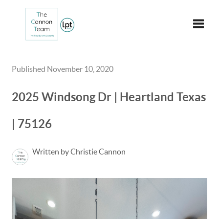
Toggle
Published November 10, 2020
2025 Windsong Dr | Heartland Texas
| 75126
Written by Christie Cannon