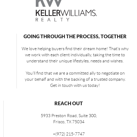
GOING THROUGH THE PROCESS, TOGETHER
We love helping buyers find their dream home! That's why
we work with each client individually, taking the time to
understand their unique lifestyles, needs and wishes.
You'll find that we are a committed ally to negotiate on
your behalf and with the backing of a trusted company.
Get in touch with us today!
REACH OUT
5933 Preston Road, Suite 300,
Frisco
,
TX
75034
+
(972) 215-7747