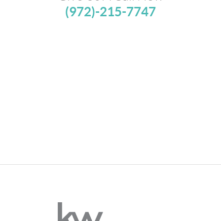
(972)-215-7747