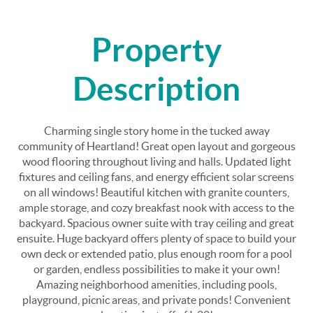
Property
Description
Charming single story home in the tucked away
community of Heartland! Great open layout and gorgeous
wood flooring throughout living and halls. Updated light
fixtures and ceiling fans, and energy efficient solar screens
on all windows! Beautiful kitchen with granite counters,
ample storage, and cozy breakfast nook with access to the
backyard. Spacious owner suite with tray ceiling and great
ensuite. Huge backyard offers plenty of space to build your
own deck or extended patio, plus enough room for a pool
or garden, endless possibilities to make it your own!
Amazing neighborhood amenities, including pools,
playground, picnic areas, and private ponds! Convenient