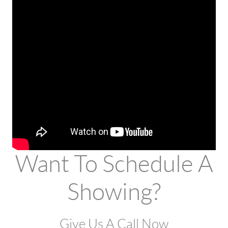
Want To Schedule A
Showing?
Give Us A Call Now