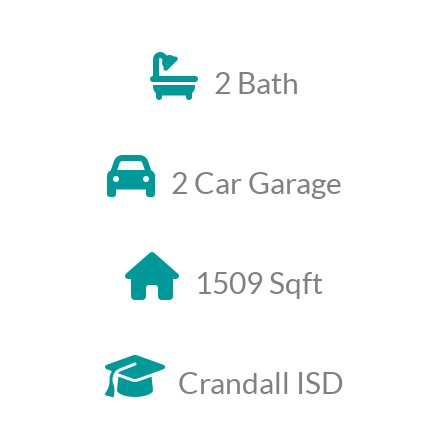
2 Bath
2 Car Garage
1509 Sqft
Crandall ISD