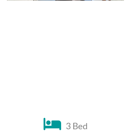
3 Bed