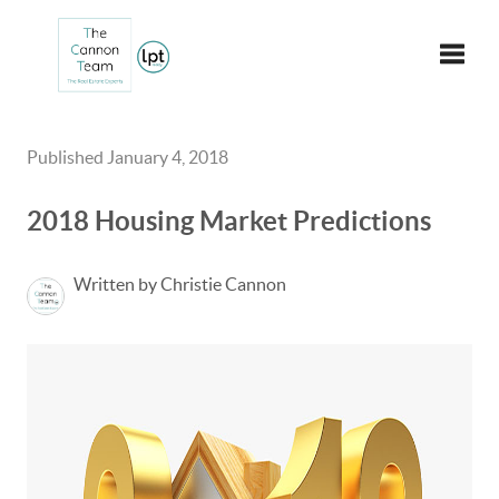
Toggle
Published January 4, 2018
2018 Housing Market Predictions
Written by Christie Cannon