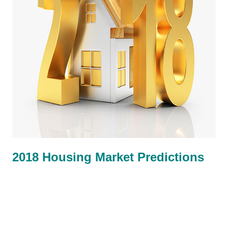
2018 Housing Market Predictions