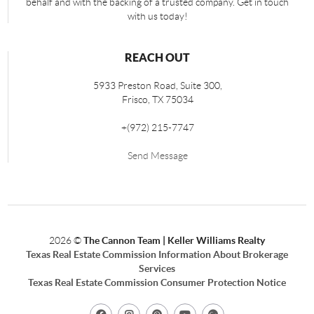
behalf and with the backing of a trusted company. Get in touch
with us today!
REACH OUT
5933 Preston Road, Suite 300,
Frisco
,
TX
75034
+
(972) 215-7747
Send Message
2026
©
The Cannon Team | Keller Williams Realty
Texas Real Estate Commission Information About Brokerage
Services
Texas Real Estate Commission Consumer Protection Notice