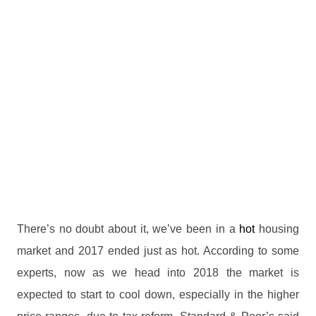
There’s no doubt about it, we’ve been in a
hot
housing
market and 2017 ended just as hot. According to some
experts, now as we head into 2018 the market is
expected to start to cool down, especially in the higher