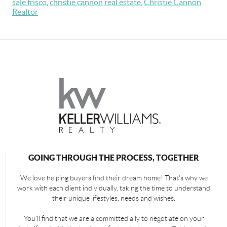
sale frisco
,
christie cannon real estate
,
Christie Cannon
Realtor
GOING THROUGH THE PROCESS, TOGETHER
We love helping buyers find their dream home! That's why we
work with each client individually, taking the time to understand
their unique lifestyles, needs and wishes.
You'll find that we are a committed ally to negotiate on your