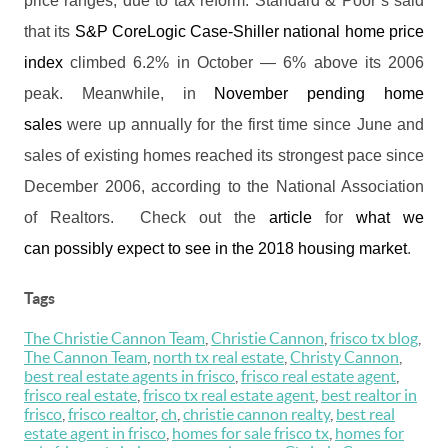
price ranges, due to tax reform. Standard & Poor’s said
that its
S&P CoreLogic Case-Shiller national home price
index
climbed 6.2% in October — 6% above its 2006
peak. Meanwhile, in
November pending home
sales
were up annually for the first time since June and
sales of existing homes reached its strongest pace since
December 2006, according to the National Association
of Realtors. Check out the
article
for
what we
can possibly expect to see in the 2018 housing market
.
Tags
The Christie Cannon Team
,
Christie Cannon
,
frisco tx blog
,
The Cannon Team
,
north tx real estate
,
Christy Cannon
,
best real estate agents in frisco
,
frisco real estate agent
,
frisco real estate
,
frisco tx real estate agent
,
best realtor in
frisco
,
frisco realtor
,
ch
,
christie cannon realty
,
best real
estate agent in frisco
,
homes for sale frisco tx
,
homes for