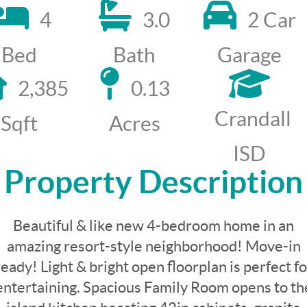
4
3.0
2 Car
Bed
Bath
Garage
2,385
0.13
Crandall
Sqft
Acres
ISD
Property Description
Beautiful & like new 4-bedroom home in an
amazing resort-style neighborhood! Move-in
ready! Light & bright open floorplan is perfect fo
entertaining. Spacious Family Room opens to th