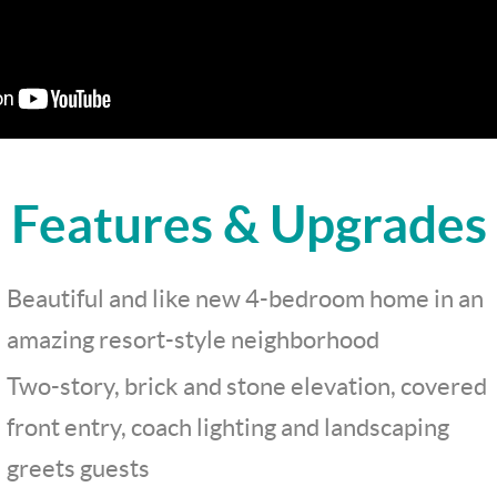
Features & Upgrades
Beautiful and like new 4-bedroom home in an
amazing resort-style neighborhood
Two-story, brick and stone elevation, covered
front entry, coach lighting and landscaping
greets guests