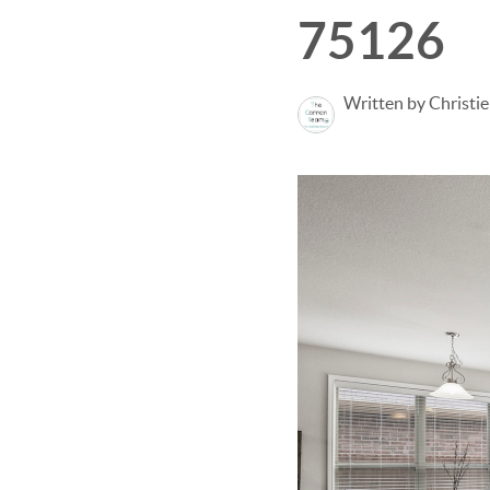
75126
Written by Christi