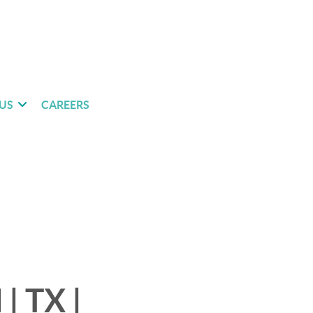
US
CAREERS
| TX |