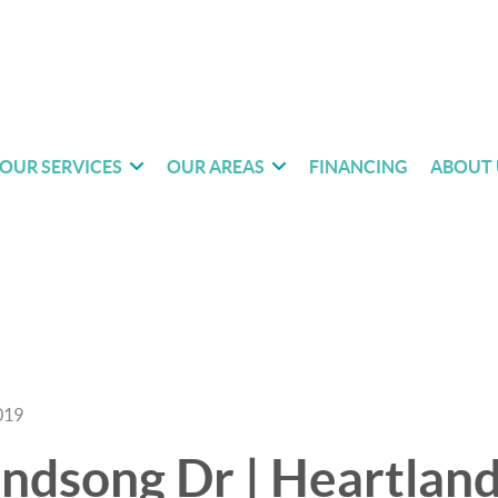
OUR SERVICES
OUR AREAS
FINANCING
ABOUT 
019
dsong Dr | Heartland 