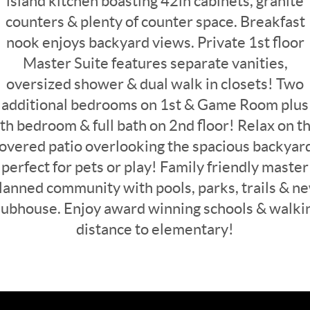
island kitchen boasting 42in cabinets, granite
counters & plenty of counter space. Breakfast
nook enjoys backyard views. Private 1st floor
Master Suite features separate vanities,
oversized shower & dual walk in closets! Two
additional bedrooms on 1st & Game Room plus
th bedroom & full bath on 2nd floor! Relax on t
overed patio overlooking the spacious backyar
perfect for pets or play! Family friendly master
lanned community with pools, parks, trails & n
lubhouse. Enjoy award winning schools & walki
distance to elementary!