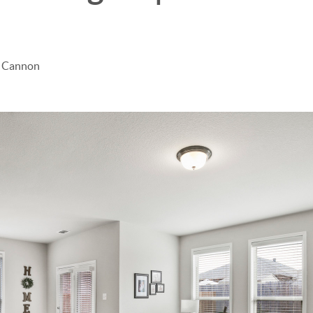
e Cannon