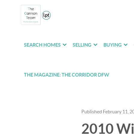
SEARCH HOMES
SELLING
BUYING
THE MAGAZINE: THE CORRIDOR DFW
Published February 11, 2
2010 Win