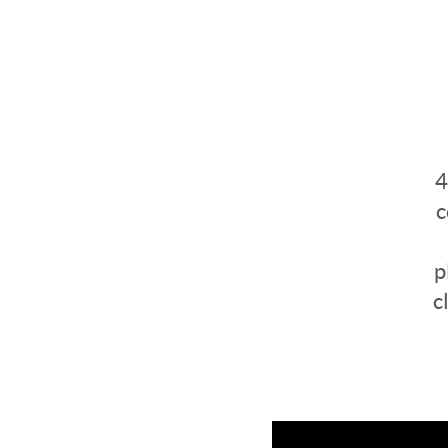
4
c
p
c