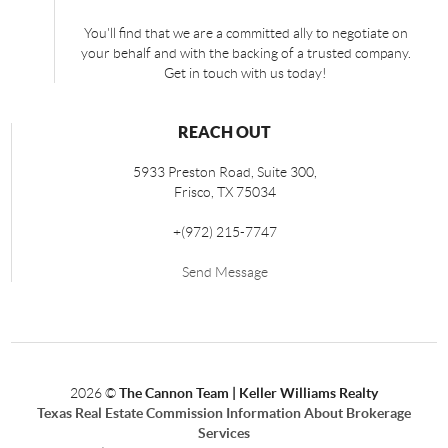
You'll find that we are a committed ally to negotiate on
your behalf and with the backing of a trusted company.
Get in touch with us today!
REACH OUT
5933 Preston Road, Suite 300,
Frisco
,
TX
75034
+
(972) 215-7747
Send Message
2026
©
The Cannon Team | Keller Williams Realty
Texas Real Estate Commission Information About Brokerage
Services