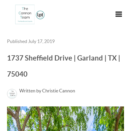
Toggle
Published July 17, 2019
1737 Sheffield Drive | Garland | TX |
75040
Written by Christie Cannon