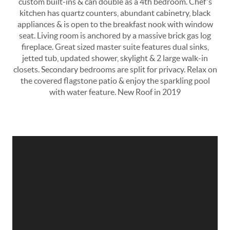
custom built-ins & can double as a 4th bedroom. Chef's
kitchen has quartz counters, abundant cabinetry, black
appliances & is open to the breakfast nook with window
seat. Living room is anchored by a massive brick gas log
fireplace. Great sized master suite features dual sinks,
jetted tub, updated shower, skylight & 2 large walk-in
closets. Secondary bedrooms are split for privacy. Relax on
the covered flagstone patio & enjoy the sparkling pool
with water feature. New Roof in 2019