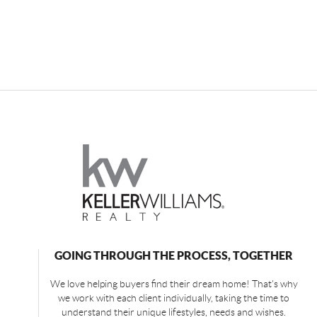
GOING THROUGH THE PROCESS, TOGETHER
We love helping buyers find their dream home! That's why
we work with each client individually, taking the time to
understand their unique lifestyles, needs and wishes.