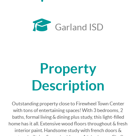
Garland ISD
Property
Description
Outstanding property close to Firewheel Town Center
with tons of entertaining spaces! With 3 bedrooms, 2
baths, formal living & dining plus study, this light-filled
home has it all. Extensive wood floors throughout & fresh
interior paint. Handsome study with french doors &