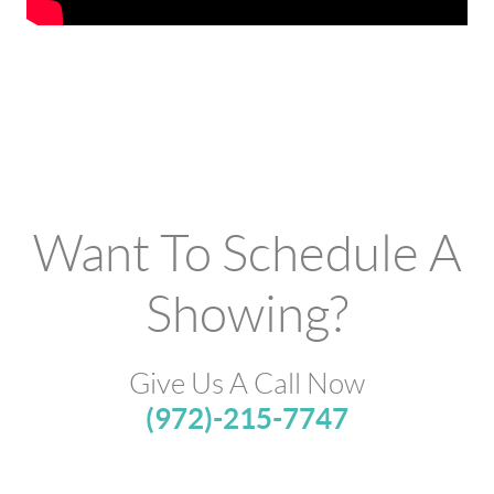
Want To Schedule A
Showing?
Give Us A Call Now
(972)-215-7747