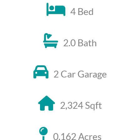
4 Bed
2.0 Bath
2 Car Garage
2,324 Sqft
0.162 Acres