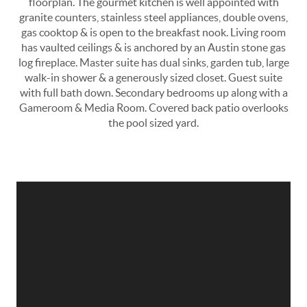
floorplan. The gourmet kitchen is well appointed with
granite counters, stainless steel appliances, double ovens,
gas cooktop & is open to the breakfast nook. Living room
has vaulted ceilings & is anchored by an Austin stone gas
log fireplace. Master suite has dual sinks, garden tub, large
walk-in shower & a generously sized closet. Guest suite
with full bath down. Secondary bedrooms up along with a
Gameroom & Media Room. Covered back patio overlooks
the pool sized yard.