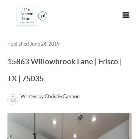
Toggle
Published June 26, 2019
15863 Willowbrook Lane | Frisco |
TX | 75035
Written by Christie Cannon