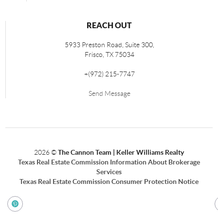
REACH OUT
5933 Preston Road, Suite 300,
Frisco
,
TX
75034
+
(972) 215-7747
Send Message
2026
©
The Cannon Team | Keller Williams Realty
Texas Real Estate Commission Information About Brokerage
Services
Texas Real Estate Commission Consumer Protection Notice