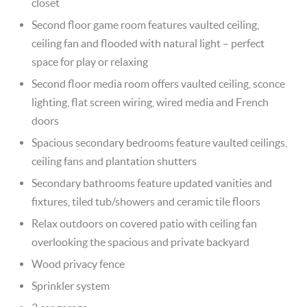
closet
Second floor game room features vaulted ceiling,
ceiling fan and flooded with natural light – perfect
space for play or relaxing
Second floor media room offers vaulted ceiling, sconce
lighting, flat screen wiring, wired media and French
doors
Spacious secondary bedrooms feature vaulted ceilings,
ceiling fans and plantation shutters
Secondary bathrooms feature updated vanities and
fixtures, tiled tub/showers and ceramic tile floors
Relax outdoors on covered patio with ceiling fan
overlooking the spacious and private backyard
Wood privacy fence
Sprinkler system