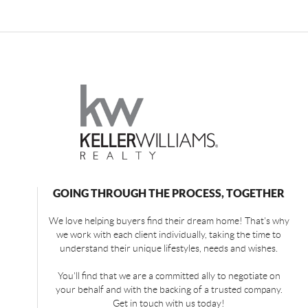
GOING THROUGH THE PROCESS, TOGETHER
We love helping buyers find their dream home! That's why
we work with each client individually, taking the time to
understand their unique lifestyles, needs and wishes.
You'll find that we are a committed ally to negotiate on
your behalf and with the backing of a trusted company.
Get in touch with us today!