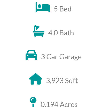
5 Bed
4.0 Bath
3 Car Garage
3,923 Sqft
0.194 Acres