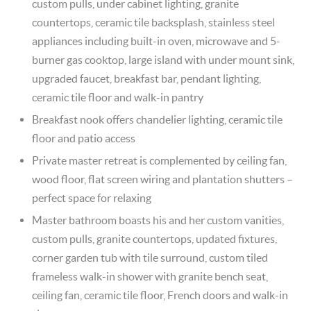
custom pulls, under cabinet lighting, granite
countertops, ceramic tile backsplash, stainless steel
appliances including built-in oven, microwave and 5-
burner gas cooktop, large island with under mount sink,
upgraded faucet, breakfast bar, pendant lighting,
ceramic tile floor and walk-in pantry
Breakfast nook offers chandelier lighting, ceramic tile
floor and patio access
Private master retreat is complemented by ceiling fan,
wood floor, flat screen wiring and plantation shutters –
perfect space for relaxing
Master bathroom boasts his and her custom vanities,
custom pulls, granite countertops, updated fixtures,
corner garden tub with tile surround, custom tiled
frameless walk-in shower with granite bench seat,
ceiling fan, ceramic tile floor, French doors and walk-in