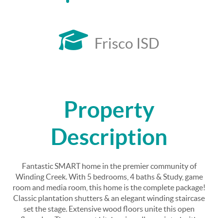
Frisco ISD
Property
Description
Fantastic SMART home in the premier community of
Winding Creek. With 5 bedrooms, 4 baths & Study, game
room and media room, this home is the complete package!
Classic plantation shutters & an elegant winding staircase
set the stage. Extensive wood floors unite this open