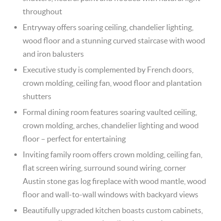
throughout
Entryway offers soaring ceiling, chandelier lighting,
wood floor and a stunning curved staircase with wood
and iron balusters
Executive study is complemented by French doors,
crown molding, ceiling fan, wood floor and plantation
shutters
Formal dining room features soaring vaulted ceiling,
crown molding, arches, chandelier lighting and wood
floor – perfect for entertaining
Inviting family room offers crown molding, ceiling fan,
flat screen wiring, surround sound wiring, corner
Austin stone gas log fireplace with wood mantle, wood
floor and wall-to-wall windows with backyard views
Beautifully upgraded kitchen boasts custom cabinets,