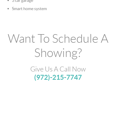
3 car garage
Smart home system
Want To Schedule A
Showing?
Give Us A Call Now
(972)-215-7747