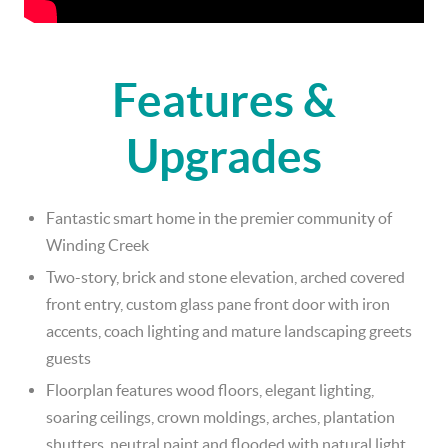
Features &
Upgrades
Fantastic smart home in the premier community of
Winding Creek
Two-story, brick and stone elevation, arched covered
front entry, custom glass pane front door with iron
accents, coach lighting and mature landscaping greets
guests
Floorplan features wood floors, elegant lighting,
soaring ceilings, crown moldings, arches, plantation
shutters, neutral paint and flooded with natural light