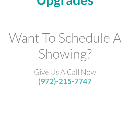
Upgrades
Want To Schedule A
Showing?
Give Us A Call Now
(972)-215-7747