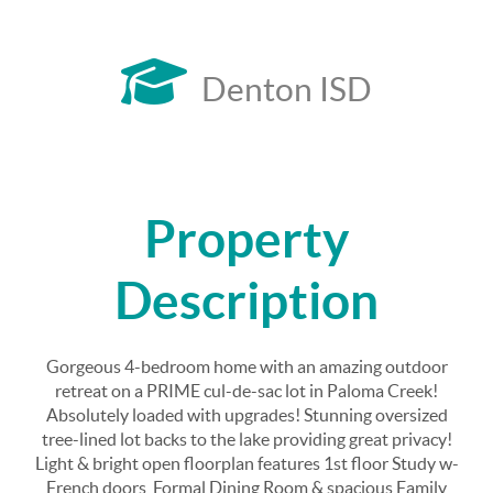
Denton ISD
Property
Description
Gorgeous 4-bedroom home with an amazing outdoor
retreat on a PRIME cul-de-sac lot in Paloma Creek!
Absolutely loaded with upgrades! Stunning oversized
tree-lined lot backs to the lake providing great privacy!
Light & bright open floorplan features 1st floor Study w-
French doors, Formal Dining Room & spacious Family