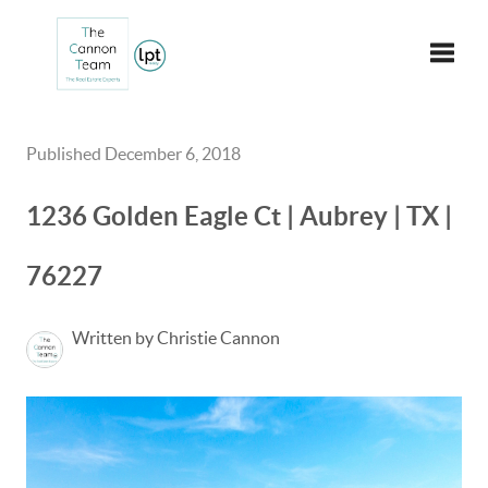
Toggle
Published December 6, 2018
1236 Golden Eagle Ct | Aubrey | TX |
76227
Written by Christie Cannon