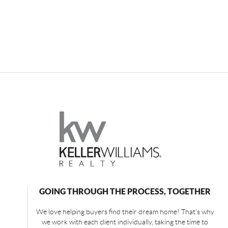
GOING THROUGH THE PROCESS, TOGETHER
We love helping buyers find their dream home! That's why
we work with each client individually, taking the time to