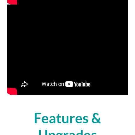
Features &