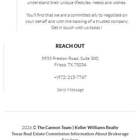
understand their unique lifestyles, needs and wishes.
You'll find that we are a committed ally to negotiate on
your behalf and with the backing of a trusted company.
Get in touch with us today!
REACH OUT
5933 Preston Road, Suite 300,
Frisco
,
TX
75034
+
(972) 215-7747
Send Message
2026
©
The Cannon Team | Keller Williams Realty
Texas Real Estate Commission Information About Brokerage