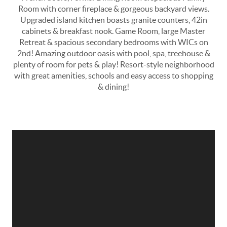
Room with corner fireplace & gorgeous backyard views.
Upgraded island kitchen boasts granite counters, 42in
cabinets & breakfast nook. Game Room, large Master
Retreat & spacious secondary bedrooms with WICs on
2nd! Amazing outdoor oasis with pool, spa, treehouse &
plenty of room for pets & play! Resort-style neighborhood
with great amenities, schools and easy access to shopping
& dining!