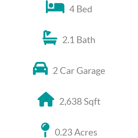
4 Bed
2.1 Bath
2 Car Garage
2,638 Sqft
0.23 Acres