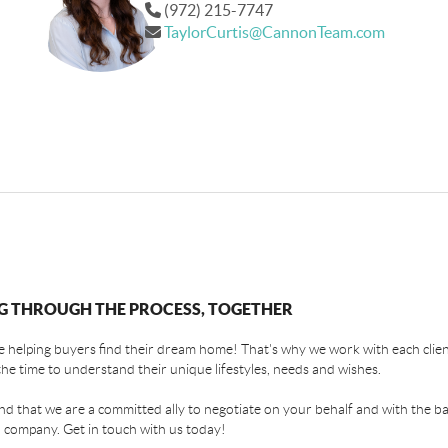
(972) 215-7747
TaylorCurtis@CannonTeam.com
G THROUGH THE PROCESS, TOGETHER
 helping buyers find their dream home! That's why we work with each client
the time to understand their unique lifestyles, needs and wishes.
find that we are a committed ally to negotiate on your behalf and with the ba
 company. Get in touch with us today!