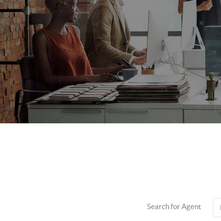
Search for Agent