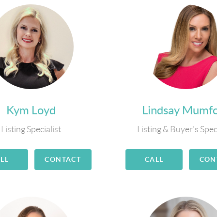
Kym Loyd
Lindsay Mumf
Listing Specialist
Listing & Buyer's Spec
LL
CONTACT
CALL
CON