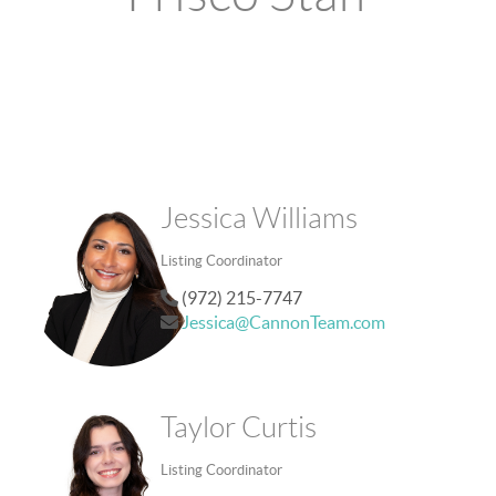
Jessica Williams
Listing Coordinator
(972) 215-7747
Jessica@CannonTeam.com
Taylor Curtis
Listing Coordinator