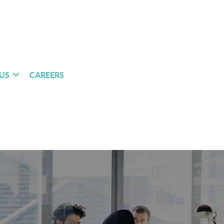
US
CAREERS