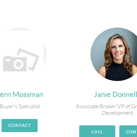
Fern Mossman
Janie Donnel
Buyer's Specialist
Associate Broker/VP of G
Development
CONTACT
CALL
CON