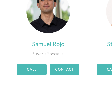
Samuel Rojo
S
Buyer's Specialist
CALL
CONTACT
CA