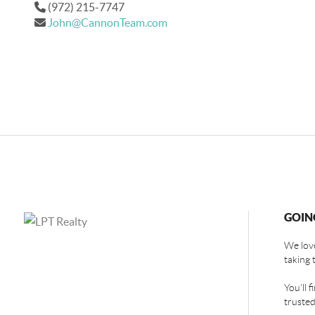
(972) 215-7747
John@CannonTeam.com
GOIN
We love
taking 
You'll 
trusted