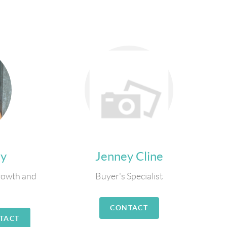
ly
Jenney Cline
rowth and
Buyer's Specialist
CONTACT
TACT