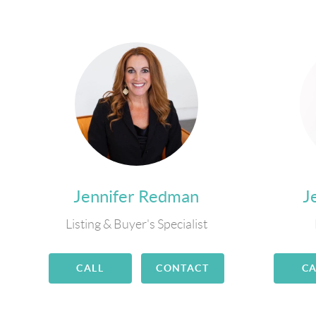
Jennifer Redman
J
Listing & Buyer's Specialist
CALL
CONTACT
CA