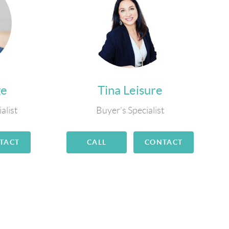
ge
Tina Leisure
alist
Buyer's Specialist
TACT
CALL
CONTACT