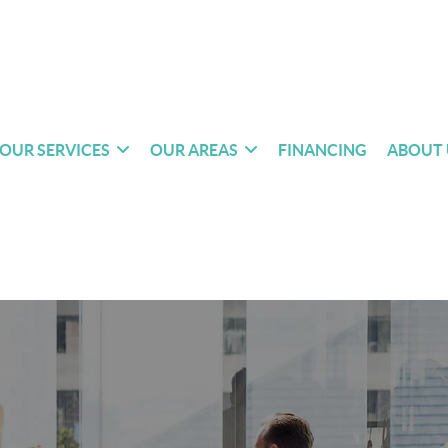
OUR SERVICES
OUR AREAS
FINANCING
ABOUT 