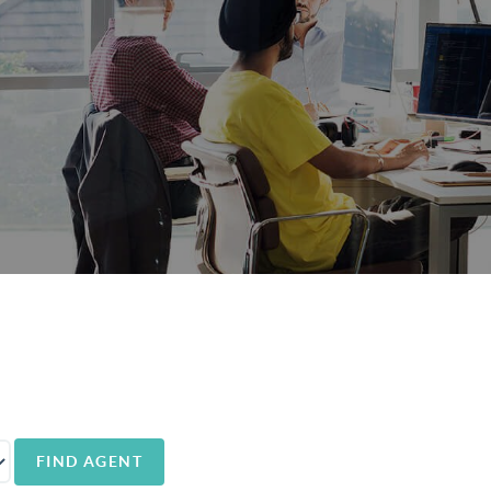
FIND AGENT