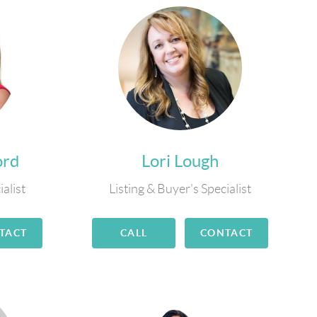
ord
Lori Lough
ialist
Listing & Buyer's Specialist
TACT
CALL
CONTACT