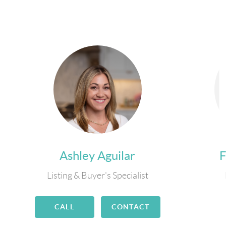
Ashley Aguilar
Listing & Buyer's Specialist
CALL
CONTACT