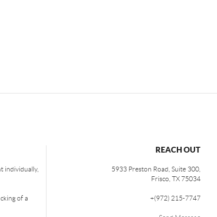
REACH OUT
 individually,
5933 Preston Road, Suite 300,
Frisco
,
TX
75034
cking of a
+
(972) 215-7747