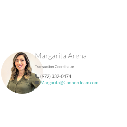
Margarita Arena
Transaction Coordinator
(972) 332-0474
Margarita@CannonTeam.com