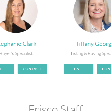
tephanie Clark
Tiffany Geor
Buyer's Specialist
Listing & Buying Speci
LL
CONTACT
CALL
CON
Frisco Staff