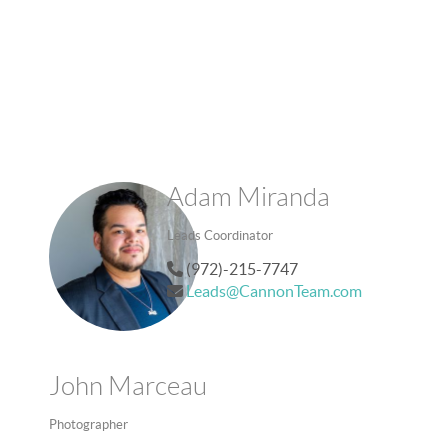
Adam Miranda
Leads Coordinator
(972)-215-7747
Leads@CannonTeam.com
John Marceau
Photographer