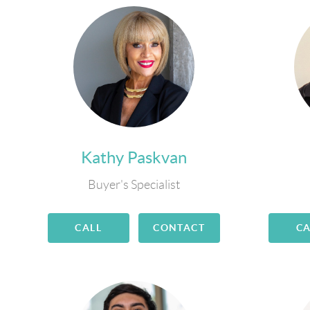
Kathy Paskvan
Buyer's Specialist
CALL
CONTACT
CA