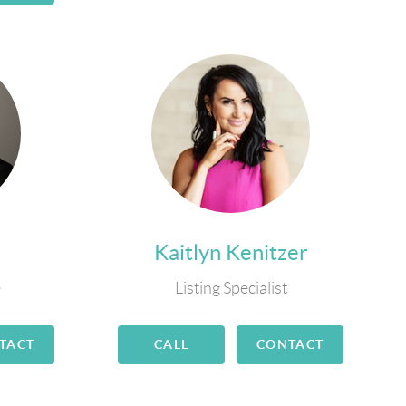
Kaitlyn Kenitzer
e
Listing Specialist
TACT
CALL
CONTACT