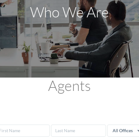
Who We Are
Agents