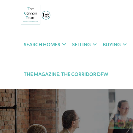
SEARCH HOMES
SELLING
BUYING
THE MAGAZINE: THE CORRIDOR DFW