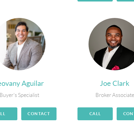
eovany Aguilar
Joe Clark
Buyer's Specialist
Broker Associat
LL
CONTACT
CALL
CON